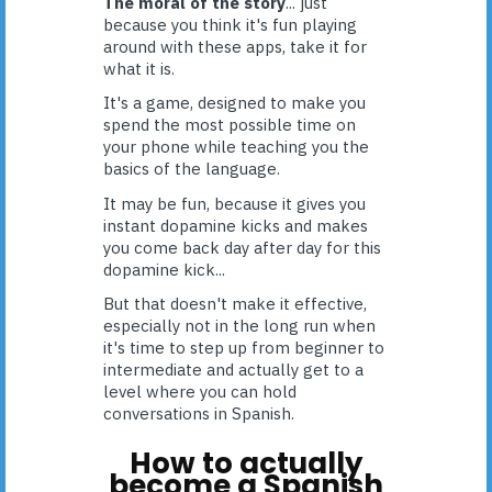
The moral of the story
... just
because you think it's fun playing
around with these apps, take it for
what it is.
It's a game, designed to make you
spend the most possible time on
your phone while teaching you the
basics of the language.
It may be fun, because it gives you
instant dopamine kicks and makes
you come back day after day for this
dopamine kick...
But that doesn't make it effective,
especially not in the long run when
it's time to step up from beginner to
intermediate and actually get to a
level where you can hold
conversations in Spanish.
How to actually
become a Spanish