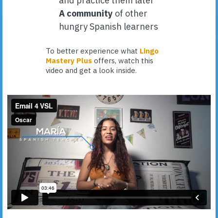
and practice them later
A community
of other
hungry Spanish learners
To better experience what
Lingo
Mastery Plus
offers, watch this
video and get a look inside.