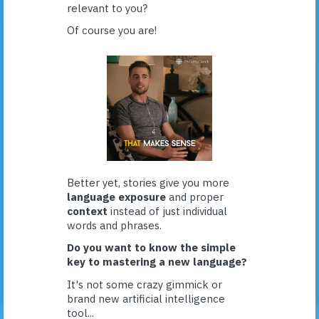
relevant to you?
Of course you are!
Better yet, stories give you more
language exposure
and proper
context
instead of just individual
words and phrases.
Do you want to know the simple
key to mastering a new language?
It's not some crazy gimmick or
brand new artificial intelligence
tool...