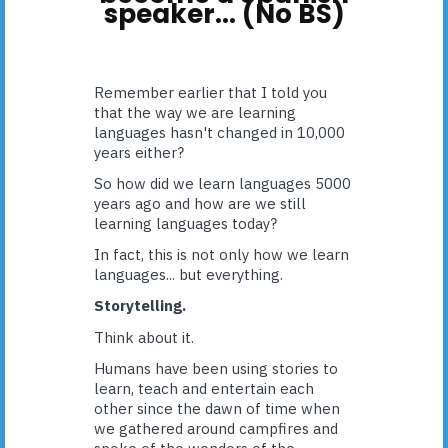
speaker... (No BS)
Remember earlier that I told you
that the way we are learning
languages hasn't changed in 10,000
years either?
So how did we learn languages 5000
years ago and how are we still
learning languages today?
In fact, this is not only how we learn
languages... but everything.
Storytelling.
Think about it.
Humans have been using stories to
learn, teach and entertain each
other since the dawn of time when
we gathered around campfires and