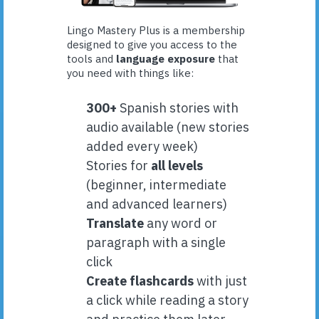
Lingo Mastery Plus is a membership
designed to give you access to the
tools and
language exposure
that
you need with things like:
300+
Spanish stories with
audio available (new stories
added every week)
Stories for
all levels
(beginner, intermediate
and advanced learners)
Translate
any word or
paragraph with a single
click
Create flashcards
with just
a click while reading a story