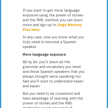
If you want to get more language
exposure using the power of stories
and the RWL method, you can learn
more and sign up to
Lingo Mastery
Plus here
.
In any case, now you know what you
truly need to become a Spanish
speaker.
More language exposure
.
Bit by bit, you'll learn all the
grammar and vocabulary you need
and those Spanish speakers that you
always thought were speaking too
fast you'll start to understand easier
and easier.
But you need to be consistent and
take advantage of learning with the
power of stories and the RWL
method to reach your goal of