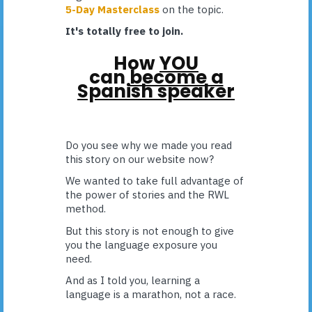
5-Day Masterclass
on the topic.
It's totally free to join.
How
YOU
can
become a
Spanish speaker
Do you see why we made you read
this story on our website now?
We wanted to take full advantage of
the power of stories and the RWL
method.
But this story is not enough to give
you the language exposure you
need.
And as I told you, learning a
language is a marathon, not a race.