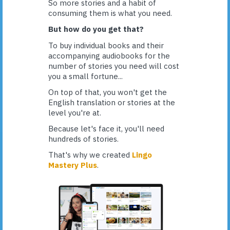
So more stories and a habit of
consuming them is what you need.
But how do you get that?
To buy individual books and their
accompanying audiobooks for the
number of stories you need will cost
you a small fortune...
On top of that, you won't get the
English translation or stories at the
level you're at.
Because let's face it, you'll need
hundreds of stories.
That's why we created
Lingo
Mastery Plus
.