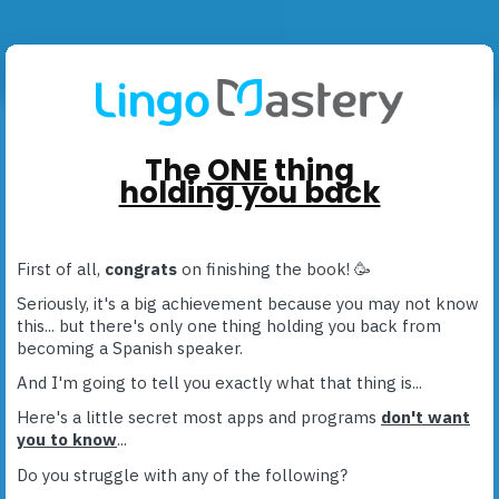
The
ONE
thing
holding you back
First of all,
congrats
on finishing the book! 🥳
Seriously, it's a big achievement because you may not know
this... but there's only one thing holding you back from
becoming a Spanish speaker.
And I'm going to tell you exactly what that thing is...
Here's a little secret most apps and programs
don't want
you to know
...
Do you struggle with any of the following?