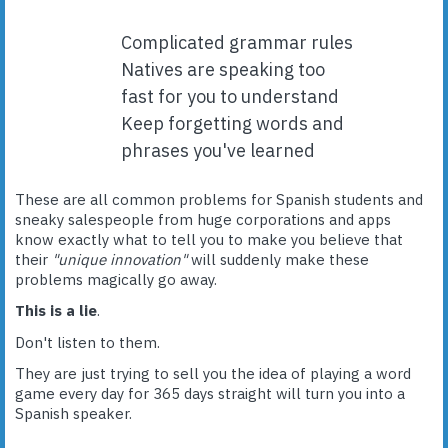
Complicated grammar rules
Natives are speaking too
fast for you to understand
Keep forgetting words and
phrases you've learned
These are all common problems for Spanish students and
sneaky salespeople from huge corporations and apps
know exactly what to tell you to make you believe that
their
"unique innovation"
will suddenly make these
problems magically go away.
This is a lie
.
Don't listen to them.
They are just trying to sell you the idea of playing a word
game every day for 365 days straight will turn you into a
Spanish speaker.