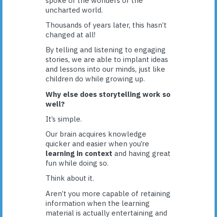
spoke of the wonders of the
uncharted world.
Thousands of years later, this hasn’t
changed at all!
By telling and listening to engaging
stories, we are able to implant ideas
and lessons into our minds, just like
children do while growing up.
Why else does storytelling work so
well?
It’s simple.
Our brain acquires knowledge
quicker and easier when you’re
learning in context
and having great
fun while doing so.
Think about it.
Aren’t you more capable of retaining
information when the learning
material is actually entertaining and