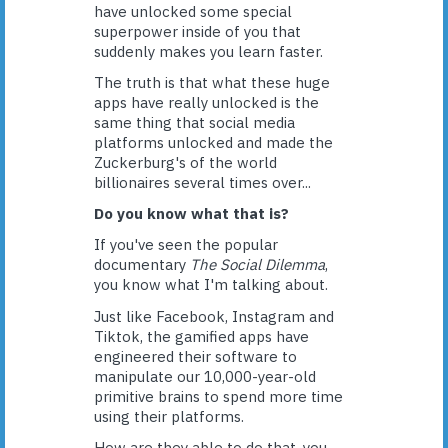
have unlocked some special
superpower inside of you that
suddenly makes you learn faster.
The truth is that what these huge
apps have really unlocked is the
same thing that social media
platforms unlocked and made the
Zuckerburg's of the world
billionaires several times over...
Do you know what that is?
If you've seen the popular
documentary
The Social Dilemma
,
you know what I'm talking about.
Just like Facebook, Instagram and
Tiktok, the gamified apps have
engineered their software to
manipulate our 10,000-year-old
primitive brains to spend more time
using their platforms.
How are they able to do that, you