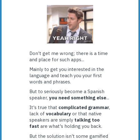
Don't get me wrong; there is a time
and place for such apps...
Mainly to get you interested in the
language and teach you your first
words and phrases.
But to seriously become a Spanish
speaker,
you need something else
...
It's true that
complicated grammar
,
lack of
vocabulary
or that native
speakers are simply
talking too
fast
are what's holding you back.
But the solution isn't some gamified