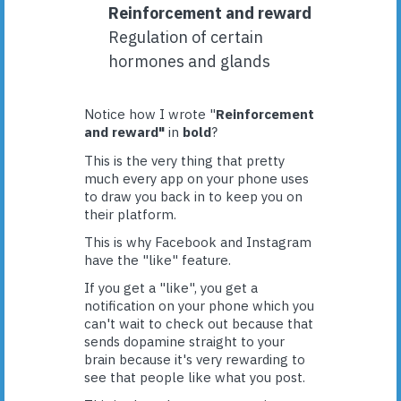
Reinforcement and reward
Regulation of certain
hormones and glands
Notice how I wrote "
Reinforcement
and reward"
in
bold
?
This is the very thing that pretty
much every app on your phone uses
to draw you back in to keep you on
their platform.
This is why Facebook and Instagram
have the "like" feature.
If you get a "like", you get a
notification on your phone which you
can't wait to check out because that
sends dopamine straight to your
brain because it's very rewarding to
see that people like what you post.