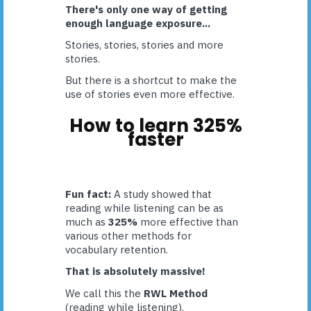
There's only one way of getting
enough language exposure...
Stories, stories, stories and more
stories.
But there is a shortcut to make the
use of stories even more effective.
How to learn 325%
faster
Fun fact:
A study showed that
reading while listening can be as
much as
325%
more effective than
various other methods for
vocabulary retention.
That is absolutely massive!
We call this the
RWL Method
(reading while listening).