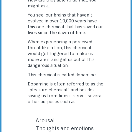
might ask...
You see, our brains that haven't
evolved in over 10,000 years have
this one chemical that has saved our
lives since the dawn of time.
When experiencing a perceived
threat like a lion, this chemical
would get triggered to make us
more alert and get us out of this
dangerous situation.
This chemical is called dopamine.
Dopamine is often referred to as the
“pleasure chemical" and besides
saving us from lions it serves several
other purposes such as:
Arousal
Thoughts and emotions