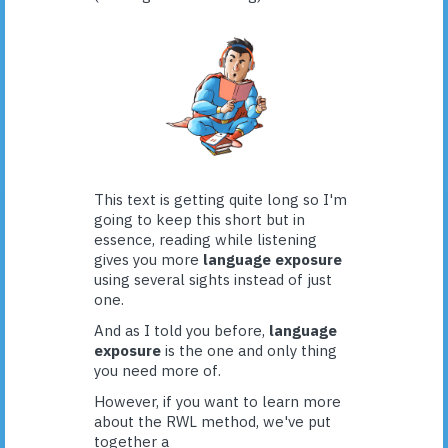
This text is getting quite long so I'm
going to keep this short but in
essence, reading while listening
gives you more
language exposure
using several sights instead of just
one.
And as I told you before,
language
exposure
is the one and only thing
you need more of.
However, if you want to learn more
about the RWL method, we've put
together a