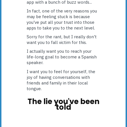
app with a bunch of buzz words...
In fact, one of the very reasons you
may be feeling stuck is because
you've put all your trust into those
apps to take you to the next level.
Sorry for the rant, but I really don't
want you to fall victim for this.
I actually want you to reach your
life-long goal to become a Spanish
speaker.
I want you to feel for yourself, the
joy of having conversations with
friends and family in their local
tongue.
The lie you've been
told