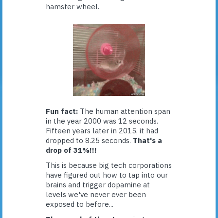
hamster wheel.
Fun fact:
The human attention span
in the year 2000 was 12 seconds.
Fifteen years later in 2015, it had
dropped to 8.25 seconds.
That's a
drop of 31%!!!
This is because big tech corporations
have figured out how to tap into our
brains and trigger dopamine at
levels we've never ever been
exposed to before...