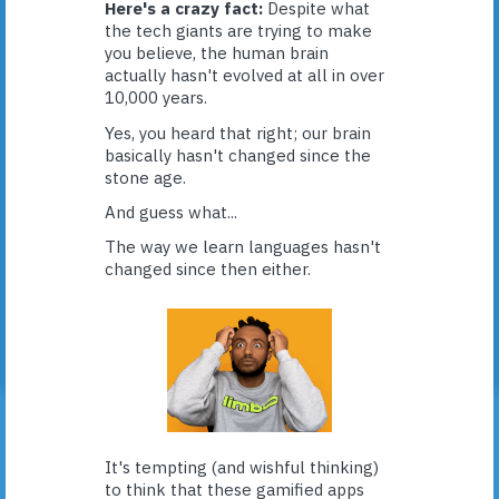
Here's a crazy fact:
Despite what
the tech giants are trying to make
you believe, the human brain
actually hasn't evolved at all in over
10,000 years.
Yes, you heard that right; our brain
basically hasn't changed since the
stone age.
And guess what...
The way we learn languages hasn't
changed since then either.
It's tempting (and wishful thinking)
to think that these gamified apps