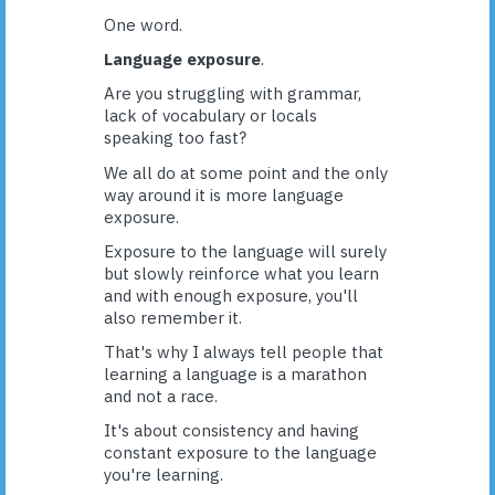
One word.
Language exposure
.
Are you struggling with grammar,
lack of vocabulary or locals
speaking too fast?
We all do at some point and the only
way around it is more language
exposure.
Exposure to the language will surely
but slowly reinforce what you learn
and with enough exposure, you'll
also remember it.
That's why I always tell people that
learning a language is a marathon
and not a race.
It's about consistency and having
constant exposure to the language
you're learning.