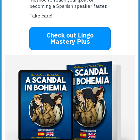
becoming a Spanish speaker faster.
Take care!
Check out Lingo
Mastery Plus