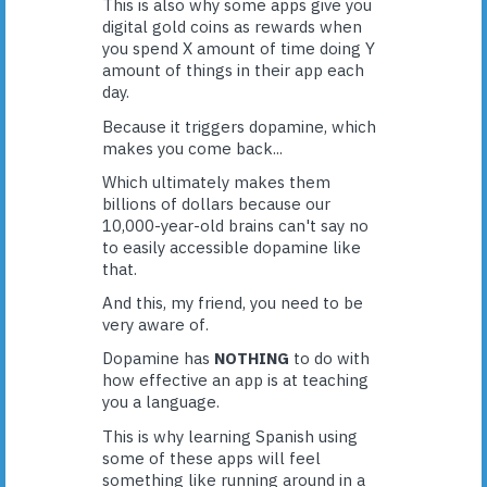
This is also why some apps give you
digital gold coins as rewards when
you spend X amount of time doing Y
amount of things in their app each
day.
Because it triggers dopamine, which
makes you come back...
Which ultimately makes them
billions of dollars because our
10,000-year-old brains can't say no
to easily accessible dopamine like
that.
And this, my friend, you need to be
very aware of.
Dopamine has
NOTHING
to do with
how effective an app is at teaching
you a language.
This is why learning Spanish using
some of these apps will feel
something like running around in a