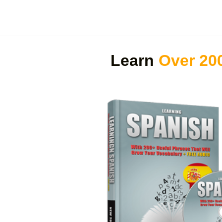
Learn
Over 20