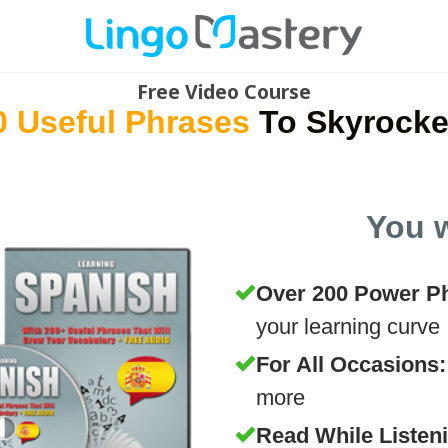
Free Video Course
0 Useful Phrases
To Skyrocke
You w
Over 200 Power P
your learning curve
For All Occasions
more
Read While Listen