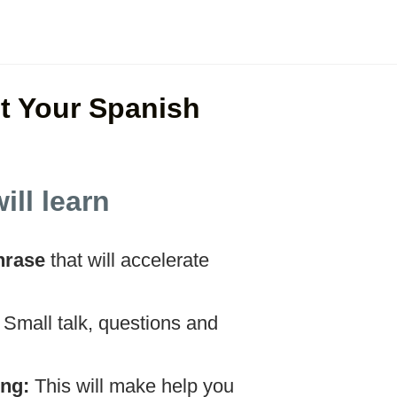
t Your Spanish
ill learn
hrase
that will accelerate
:
Small talk, questions and
ing:
This will make help you