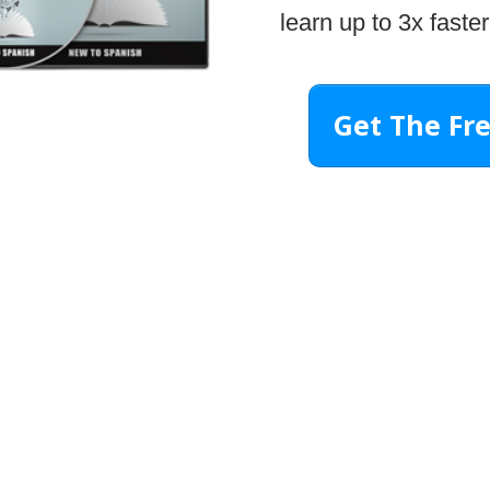
learn up to 3x faster
Get The Fr