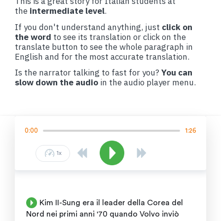
This is a great story for Italian students at
the
intermediate level
.
If you don't understand anything, just
click on
the word
to see its translation or click on the
translate button to see the whole paragraph in
English and for the most accurate translation.
Is the narrator talking to fast for you?
You can
slow down the audio
in the audio player menu.