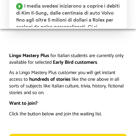
Lingo Mastery Plus
for Italian
students are currently only
available for selected
Early Bird customers
.
As a Lingo Mastery Plus customer you will get instant
access to
hundreds of stories
like the one above in all
sorts of subjects like Italian culture, trivia, history, fictional
stories and so on.
Want to join?
Click the button below and join the waiting list.