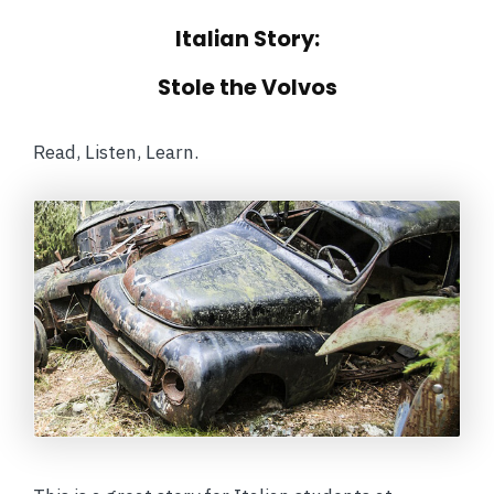
Italian Story:
Stole the Volvos
Read, Listen, Learn.