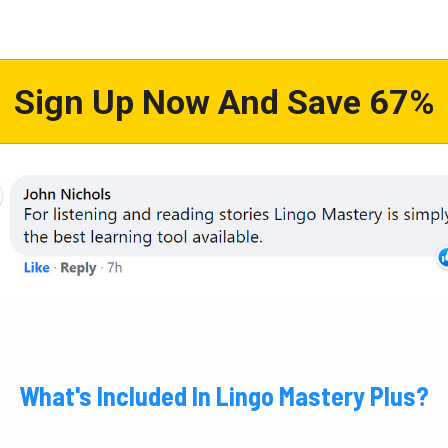
Sign Up Now And Save 67%
What's Included In Lingo Mastery Plus?