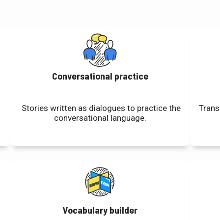
Conversational practice
Stories written as dialogues to practice the
Trans
conversational language.
Vocabulary builder