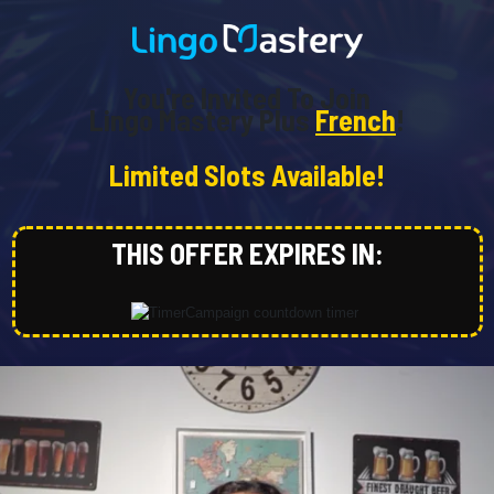
You're Invited To Join
Lingo Mastery Plus
French
!
Limited Slots Available!
THIS OFFER EXPIRES IN: