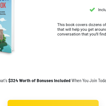
Incl
This book covers dozens of
that will help you get arou
conversation that you'll find
at's
$324 Worth of Bonuses Included
When You Join Toda