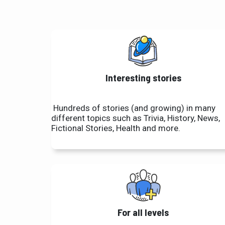
Interesting stories
Hundreds of stories (and growing) in many
different topics such as Trivia, History, News,
Fictional Stories, Health and more.
For all levels