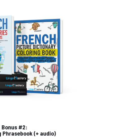
Bonus #2:
g Phrasebook (+ audio)