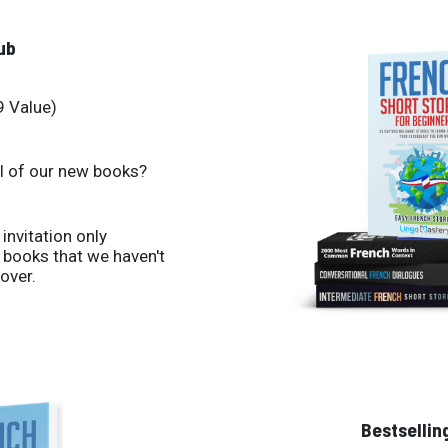
ub
9 Value)
ll of our new books?
 invitation only
books that we haven't
over.
Bestsellin