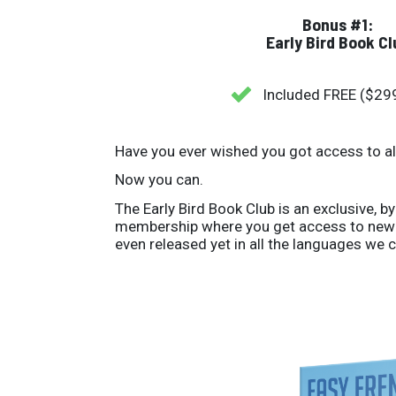
Bonus #1:
Early Bird Book Cl
Included FREE ($29
Have you ever wished you got access to a
Now you can.
The Early Bird Book Club is an exclusive, by
membership where you get access to new 
even released yet in all the languages we c