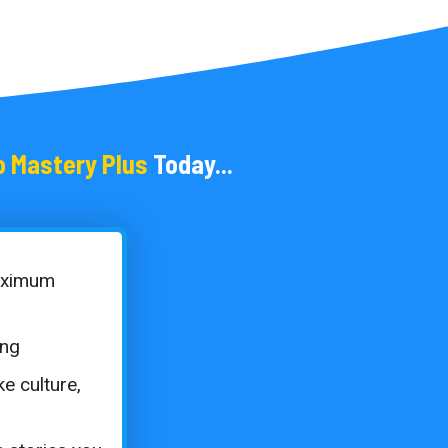
o Mastery Plus
Today...
aximum
ing
ke culture,