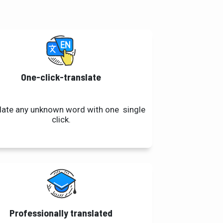
One-click-translate
late any unknown word with one single
click.
Professionally translated