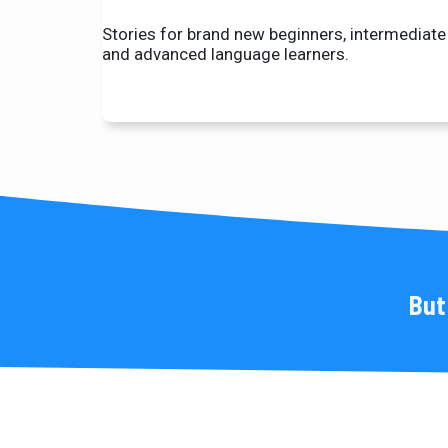
Stories for brand new beginners, intermediate
and advanced language learners.
But