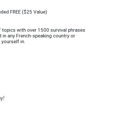
uded FREE ($25 Value)
 topics with over 1500 survival phrases
nd in any French-speaking country or
 yourself in.
y!