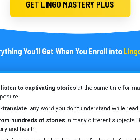
GET LINGO MASTERY PLUS
ything You'll Get When You Enroll into
Ling
listen to captivating stories
at the same time for m
xposure
-translate
any word you don’t understand while read
rom hundreds of stories
in many different subjects li
story and health