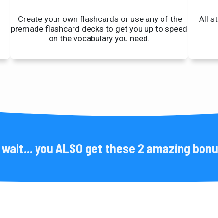
Create your own flashcards or use any of the
All s
premade flashcard
decks to get you up to speed
on the vocabulary you need.
 wait... you ALSO get these 2 amazing bon