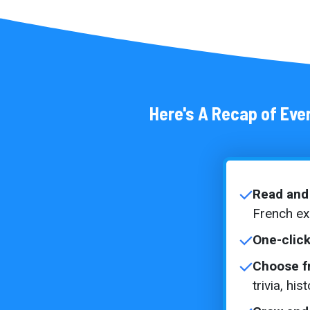
Here's A Recap of Ever
Read and 
French e
One-click
Choose f
trivia, hi