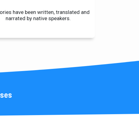
tories have been written, translated and
narrated by native speakers.
uses