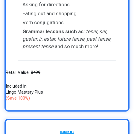
Asking for directions
Eating out and shopping
Verb conjugations
Grammar lessons such as:
tener, ser,
gustar, ir, estar, future tense, past tense,
present tense
and so much more!
Retail Value:
$499
Included in
Lingo Mastery Plus
(Save 100%)
Bonus #2