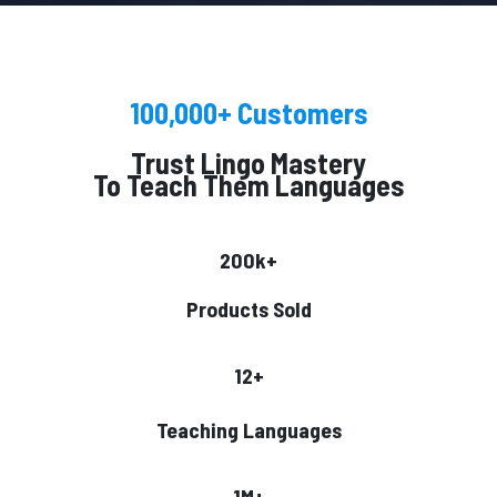
100,000+ Customers
Trust Lingo Mastery
To Teach Them Languages
200k+
Products Sold
12+
Teaching Languages
1M+