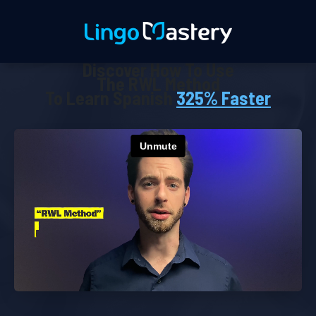
Discover How To Use
The RWL Method
To Learn Spanish
325% Faster