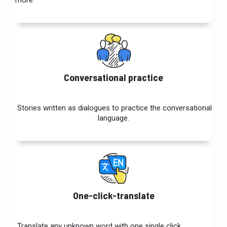
more.
Conversational practice
Stories written as dialogues to practice the conversational
language.
One-click-translate
Translate any unknown word with one single click.