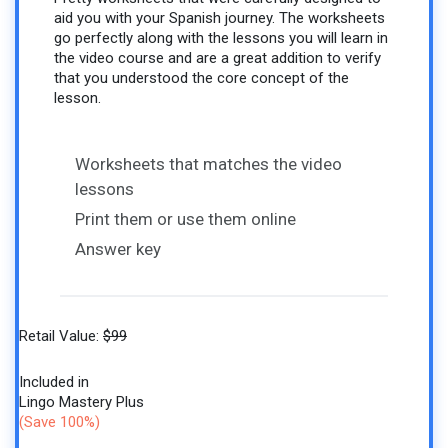
aid you with your Spanish journey. The worksheets
go perfectly along with the lessons you will learn in
the video course and are a great addition to verify
that you understood the core concept of the
lesson.
Worksheets that matches the video
lessons
Print them or use them online
Answer key
Retail Value:
$99
Included in
Lingo Mastery Plus
(Save 100%)