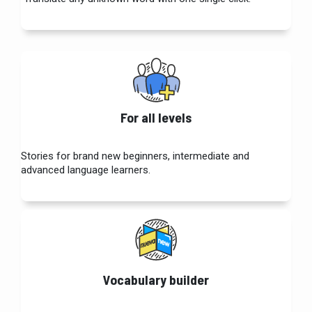
For all levels
Stories for brand new beginners, intermediate and
advanced language learners.
Vocabulary builder