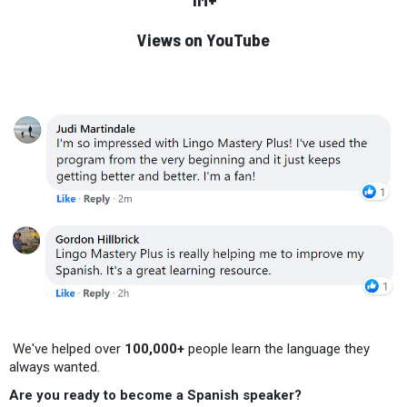
Views on YouTube
We've helped over
100,000+
people learn the language they
always wanted.
Are you ready to become a Spanish speaker?