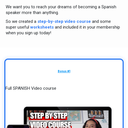
We want you to reach your dreams of becoming a Spanish
speaker more than anything.
So we created a
step-by-step video course
and some
super useful
worksheets
and included it in your membership
when you sign up today!
Bonus #1
Full SPANISH Video course