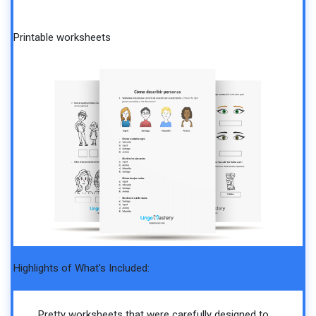
Printable worksheets
Highlights of What's Included:
Pretty worksheets that were carefully designed to