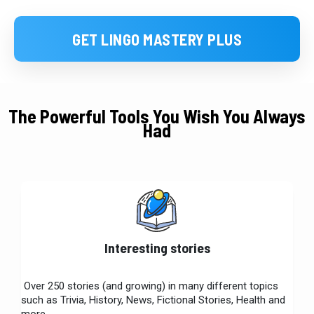
GET LINGO MASTERY PLUS
The Powerful Tools You Wish You Always
Had
Interesting stories
Over 250 stories (and growing) in many different topics
such as Trivia, History, News, Fictional Stories, Health and