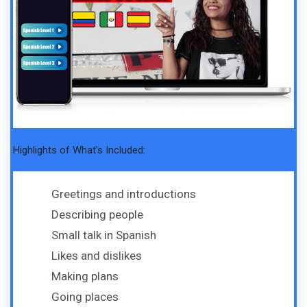
Highlights of What's Included:
Greetings and introductions
Describing people
Small talk in Spanish
Likes and dislikes
Making plans
Going places