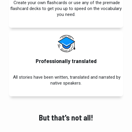
Create your own flashcards or use any of the premade
flashcard
decks to get you up to speed on the vocabulary
you need.
Professionally translated
All stories have been written, translated and narrated by
native speakers.
But that's not all!