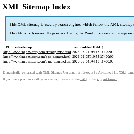
XML Sitemap Index
This XML sitemap is used by search engines which follow the
XML sitemap 
This file was dynamically generated using the
WordPress
content managemen
URL of sub-sitemap
Last modified (GMT)
https://www.lingomastery.com/sitemap-misc.html
2026-05-04T04:18:18+00:00
https://www.lingomastery.com/post-sitemap.html
2026-02-05T10:55:27+00:00
https://www.lingomastery.com/page-sitemap.html
2026-05-04T04:18:18+00:00
Dynamically generated with
XML Sitemap Generator for Google
by
Auctollo
. This XSLT templ
If you have problems with your sitemap please visit the
FAQ
or the
support forum
.