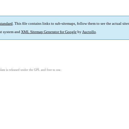
standard
. This file contains links to sub-sitemaps, follow them to see the actual sit
t system and
XML Sitemap Generator for Google
by
Auctollo
.
ate is released under the GPL and free to use.