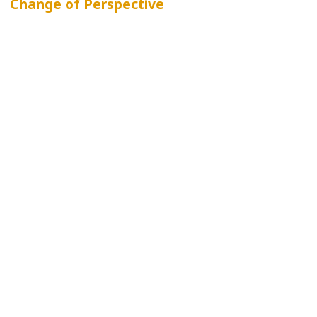
Change of Perspective