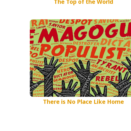
The Top of the World
There is No Place Like Home