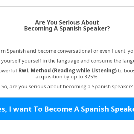
Are You Serious About
Becoming A Spanish Speaker?
earn Spanish and become conversational or even fluent, yo
yourself yourself in the language and consume the langu
powerful
RwL Method
(Reading while Listening)
to boo
acquisition by up to 325%.
So, are you serious about becoming a Spanish speaker?
es, I want To Become A Spanish Speake