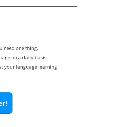
u need one thing.
age on a daily basis.
st your language learning
r!