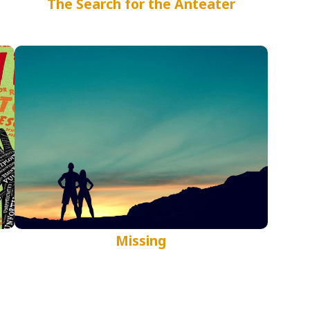
The Search for the Anteater
Missing