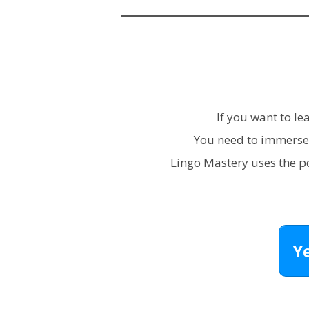
If you want to l
You need to immerse 
Lingo Mastery uses the 
Y