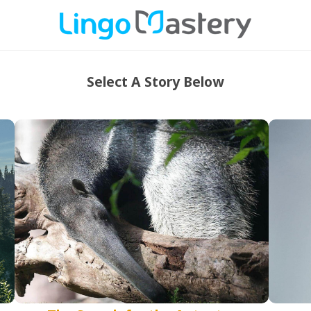
Select A Story Below