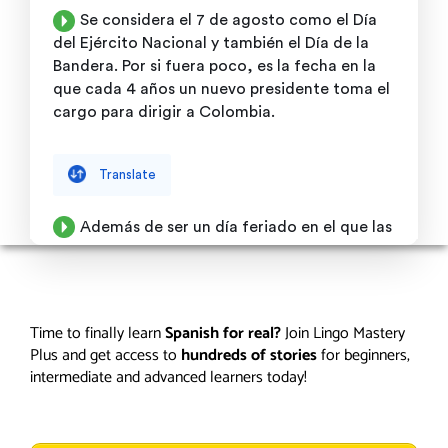
Time to finally learn
Spanish for real?
Join Lingo Mastery
Plus and get access to
hundreds of stories
for beginners,
intermediate and advanced learners today!