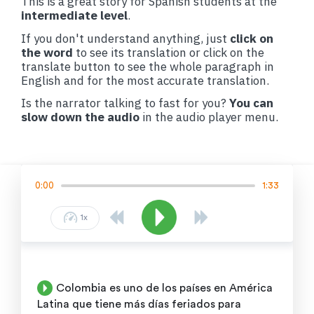
This is a great story for Spanish students at the
intermediate level
.
If you don't understand anything, just
click on
the word
to see its translation or click on the
translate button to see the whole paragraph in
English and for the most accurate translation.
Is the narrator talking to fast for you?
You can
slow down the audio
in the audio player menu.