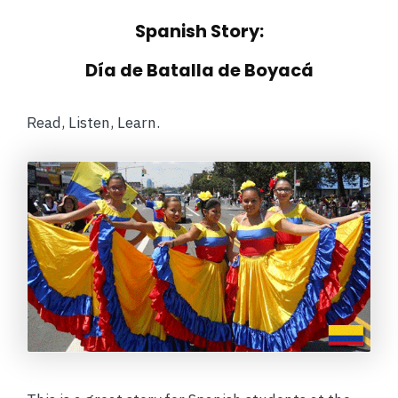
Spanish Story:
Día de Batalla de Boyacá
Read, Listen, Learn.