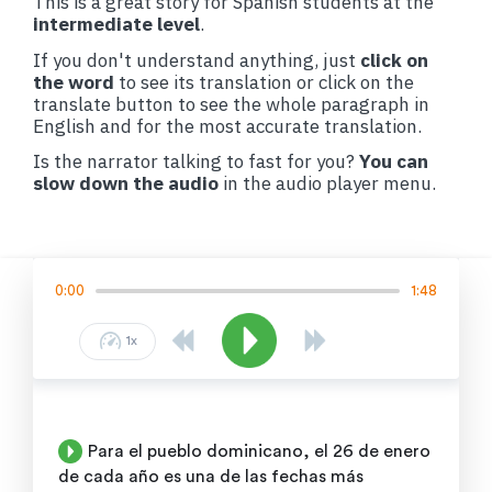
This is a great story for Spanish students at the
intermediate level
.
If you don't understand anything, just
click on
the word
to see its translation or click on the
translate button to see the whole paragraph in
English and for the most accurate translation.
Is the narrator talking to fast for you?
You can
slow down the audio
in the audio player menu.