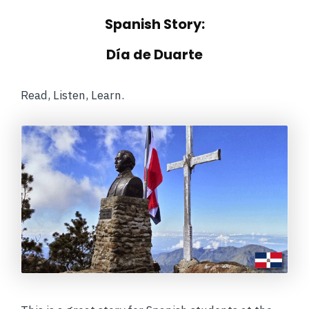
Spanish Story:
Día de Duarte
Read, Listen, Learn.