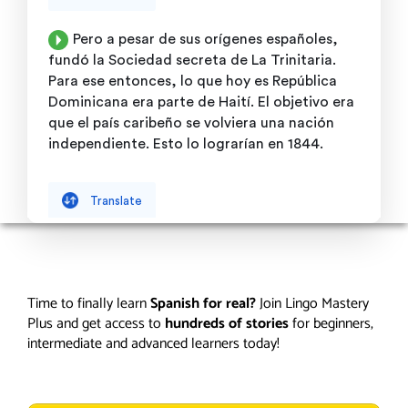
Time to finally learn
Spanish for real?
Join Lingo Mastery
Plus and get access to
hundreds of stories
for beginners,
intermediate and advanced learners today!