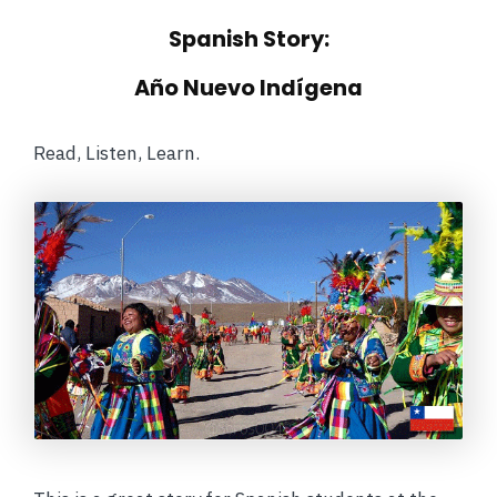
Spanish Story:
Año Nuevo Indígena
Read, Listen, Learn.