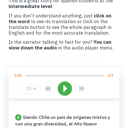
This is a great story for Spanish students at the
intermediate level
.
If you don't understand anything, just
click on
the word
to see its translation or click on the
translate button to see the whole paragraph in
English and for the most accurate translation.
Is the narrator talking to fast for you?
You can
slow down the audio
in the audio player menu.