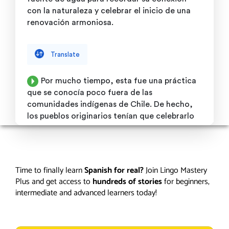
Time to finally learn
Spanish for real?
Join Lingo Mastery
Plus and get access to
hundreds of stories
for beginners,
intermediate and advanced learners today!