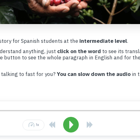
 story for Spanish students at the
intermediate level
.
nderstand anything, just
click on the word
to see its transl
te button to see the whole paragraph in English and for th
 talking to fast for you?
You can slow down the audio
in 