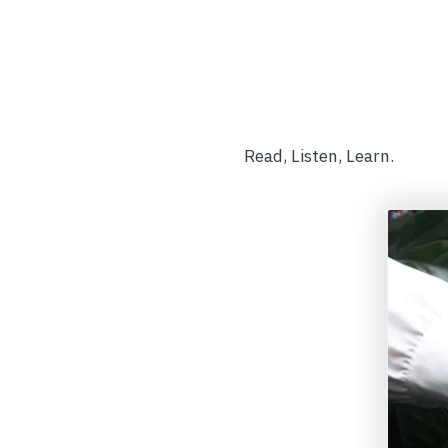
Read, Listen, Learn.