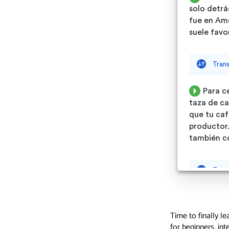
Time to finally le
for beginners, in