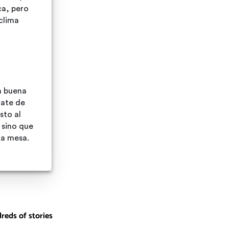
reds of stories