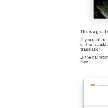
This is a great
If you don't u
on the transla
translation.
Is the narrator
menu.