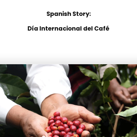
Spanish Story:
Día Internacional del Café