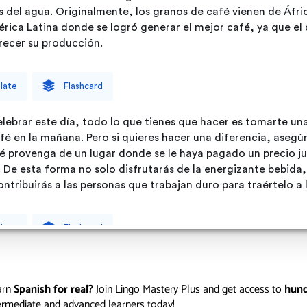
arn
Spanish for real?
Join Lingo Mastery Plus and get access to
hund
termediate and advanced learners today!