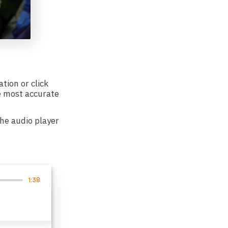
ation or click
e most accurate
the audio player