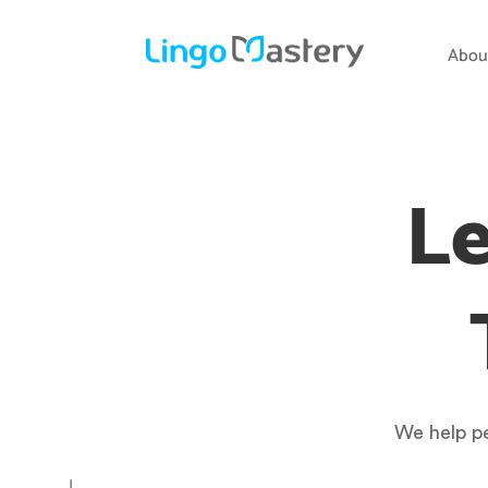
Abou
Le
We help pe