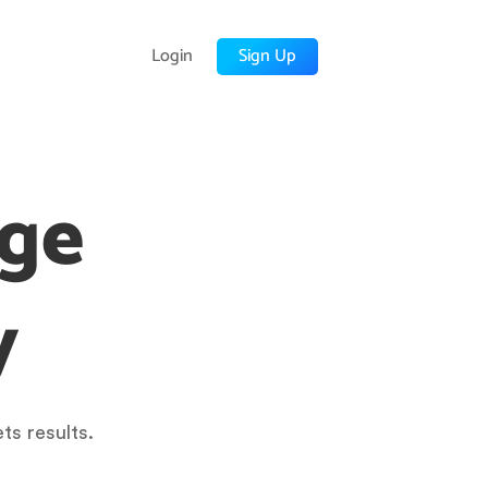
Login
Sign Up
age
y
ts results.