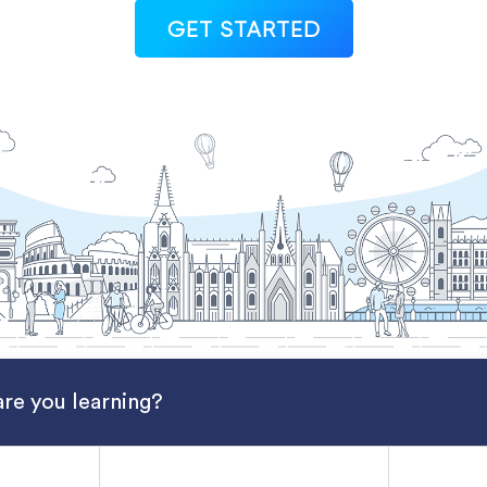
GET STARTED
re you learning?