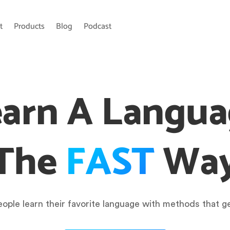
t
Products
Blog
Podcast
arn A Langu
The
FAST
Wa
ople learn their favorite language with methods that ge