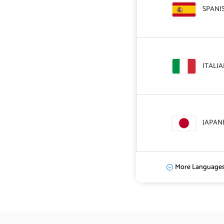
SPANI
ITALI
JAPAN
More Language