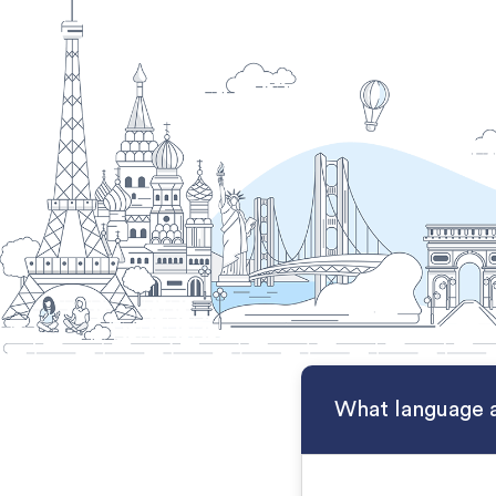
What language a