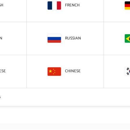
SH
FRENCH
AN
RUSSIAN
ESE
CHINESE
s