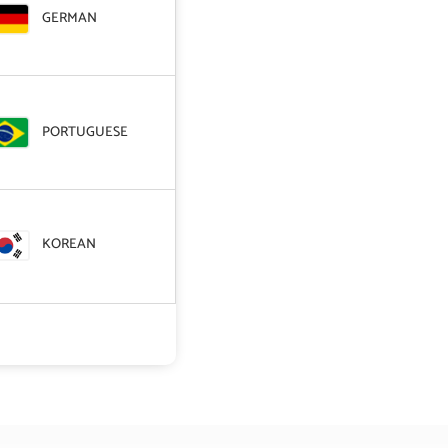
GERMAN
PORTUGUESE
KOREAN