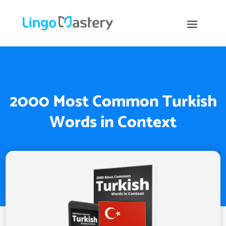
2000 Most Common Turkish
Words in Context