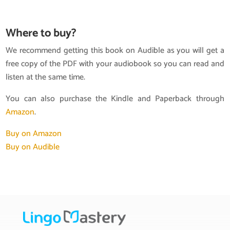
Where to buy?
We recommend getting this book on Audible as you will get a
free copy of the PDF with your audiobook so you can read and
listen at the same time.
You can also purchase the Kindle and Paperback through
Amazon
.
Buy on Amazon
Buy on Audible