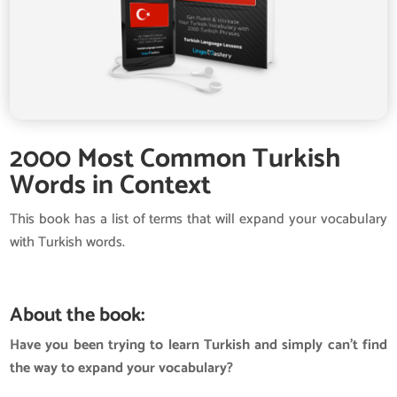
2000 Most Common Turkish
Words in Context
This book has a list of terms that will expand your vocabulary
with Turkish words.
About the book:
Have you been trying to learn Turkish and simply can’t find
the way to expand your vocabulary?