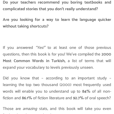
Do your teachers recommend you boring textbooks and
complicated stories that you don’t really understand?
Are you looking for a way to learn the language quicker
without taking shortcuts?
If you answered
“Yes!”
to at least one of those previous
questions, then this book is for you! We’ve compiled the
2000
Most Common Words in Turkish,
a list of terms that will
expand your vocabulary to levels previously unseen.
Did you know that – according to an important study –
learning the top two thousand (2000) most frequently used
words will enable you to understand up to
84%
of all non-
fiction and
86.1%
of fiction literature and
92.7%
of oral speech?
Those are
amazing
stats, and this book will take you even