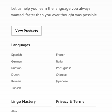
Let us help you learn the language you always
wanted, faster than you ever thought was possible.
View Products
Languages
Spanish
French
German
Italian
Russian
Portuguese
Dutch
Chinese
Korean
Japanese
Turkish
Lingo Mastery
Privacy & Terms
About