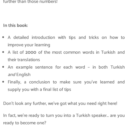
further than those numbers!
In this book:
A detailed introduction with tips and tricks on how to
improve your learning
A list of
2000
of the most common words in Turkish and
their translations
An example sentence for each word – in both Turkish
and
English
Finally, a conclusion to make sure you’ve learned and
supply you with a final list of tips
Don’t look any further, we’ve got what you need right here!
In fact, we’re ready to turn you into a Turkish speaker… are you
ready to become one?