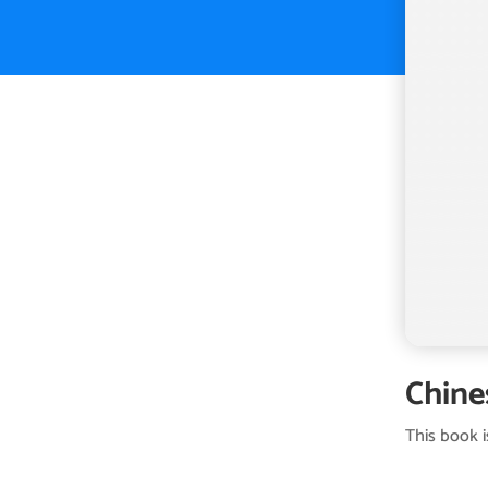
Chine
This book 