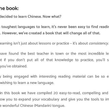
he book:
 decided to learn Chinese. Now what?
 toughest languages to learn, it’s never been easy to find readi
 However, we’ve created a book that will change all of that.
arning isn’t just about lessons or practice – it’s about
consistency
.
ve found the best teacher in town or the most incredible l
t if you don’t put all of that knowledge to practice, you’ll 
 you’ve obtained.
y being engaged with interesting reading material can be so es
ishing to learn a new language.
 in this book we have compiled 20 easy-to-read, compelling and 
allow you to expand your vocabulary and give you the tools to i
he wonderful Chinese (Mandarin) tongue.