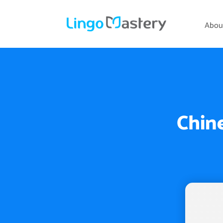
Abou
Chine