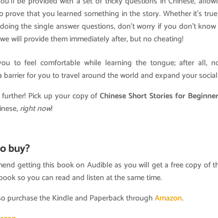
 you’ll be provided with a set of tricky questions in Chinese, allo
o prove that you learned something in the story. Whether it’s true 
e doing the single answer questions, don’t worry if you don’t kno
 we will provide them immediately after, but no cheating!
u to feel comfortable while learning the tongue; after all, 
 barrier for you to travel around the world and expand your social 
 further! Pick up your copy of
Chinese Short Stories for Beginne
inese,
right now
!
o buy?
nd getting this book on Audible as you will get a free copy of t
book so you can read and listen at the same time.
so purchase the Kindle and Paperback through
Amazon
.