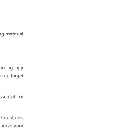
ng material
earning app
soon forget
sential for
fun stories
mprove your