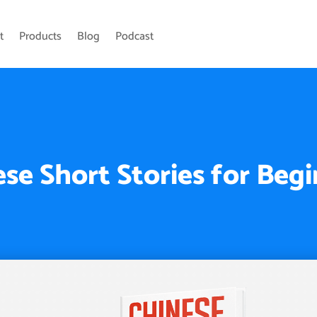
t
Products
Blog
Podcast
se Short Stories for Beg