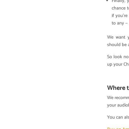
Finally,
chance t
if you’r
to any —
We want yo
should be a
So look no
up your Ch
Where t
We recomme
your audio
You can al