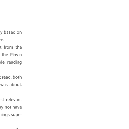
ry based on
re.
t from the
 the Pinyin
le reading
t read, both
 was about.
st relevant
may not have
things super