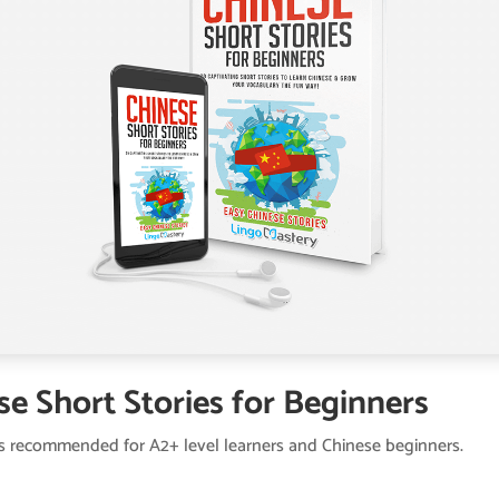
se Short Stories for Beginners
is recommended for A2+ level learners and Chinese beginners.