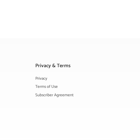
Privacy & Terms
Privacy
Terms of Use
Subscriber Agreement