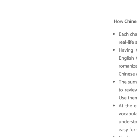
How
Chines
Each cha
real-life
Having 
English 
romaniz
Chinese 
The summ
to revie
Use them
At the e
vocabula
understo
easy for