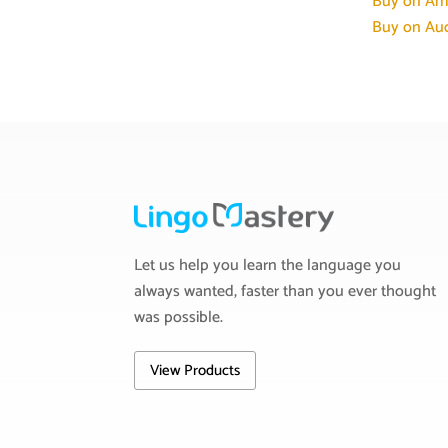
Buy on Am
Buy on Aud
Let us help you learn the language you
always wanted, faster than you ever thought
was possible.
View Products