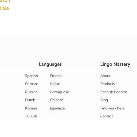
azon
ible
Languages
Lingo Mastery
Spanish
French
About
German
Italian
Products
Russian
Portuguese
Spanish Podcast
Dutch
Chinese
Blog
Korean
Japanese
Find work here
Turkish
Contact