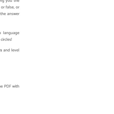
wing you the
or false, or
w the answer
no language
circles!
rs
and level
he PDF with