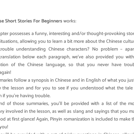
e Short Stories For Beginners
works:
pter possesses a funny, interesting and/or thought-provoking sto
 situations, allowing you to learn a bit more about the Chinese cultu
trouble understanding Chinese characters? No problem – apar
translation below each paragraph, we’ve also provided you with
ation of the Chinese language, so that you never have troub
again!
aries follow a synopsis in Chinese and in English of what you jus
w the lesson and for you to see if you understood what the tale
 if you’re having trouble.
nd of those summaries, you’ll be provided with a list of the mo
ry involved in the lesson, as well as slang and sayings that you 
od at first glance! Again, Pinyin romanization is included to make 
 you!