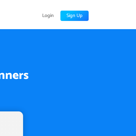
Login
Sign Up
inners