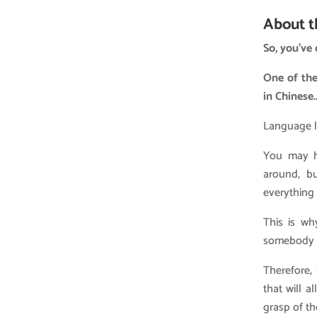
About t
So, you’ve
One of the
in Chinese…
Language le
You may ha
around, bu
everything
This is wh
somebody w
Therefore,
that will 
grasp of t