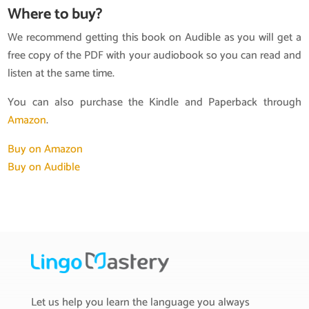
Where to buy?
We recommend getting this book on Audible as you will get a
free copy of the PDF with your audiobook so you can read and
listen at the same time.
You can also purchase the Kindle and Paperback through
Amazon
.
Buy on Amazon
Buy on Audible
Let us help you learn the language you always