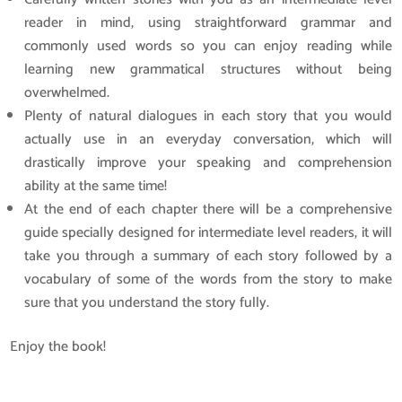
reader in mind, using straightforward grammar and
commonly used words so you can enjoy reading while
learning new grammatical structures without being
overwhelmed.
Plenty of natural dialogues in each story that you would
actually use in an everyday conversation, which will
drastically improve your speaking and comprehension
ability at the same time!
At the end of each chapter there will be a comprehensive
guide specially designed for intermediate level readers, it will
take you through a summary of each story followed by a
vocabulary of some of the words from the story to make
sure that you understand the story fully.
Enjoy the book!