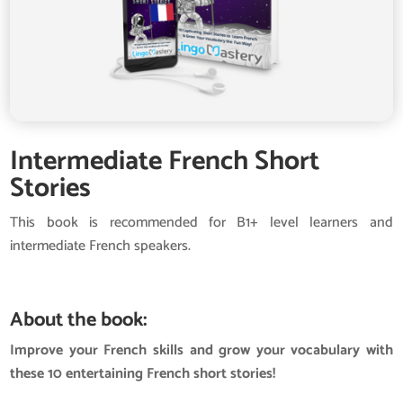
Intermediate French Short
Stories
This book is recommended for B1+ level learners and
intermediate French speakers.
About the book:
Improve your French skills and grow your vocabulary with
these 10 entertaining French short stories!