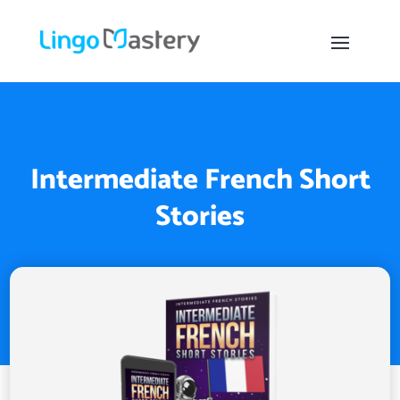
Intermediate French Short
Stories