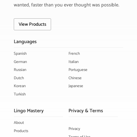
wanted, faster than you ever thought was possible.
View Products
Languages
Spanish
French
German
Italian
Russian
Portuguese
Dutch
Chinese
Korean
Japanese
Turkish
Lingo Mastery
Privacy & Terms
About
Privacy
Products