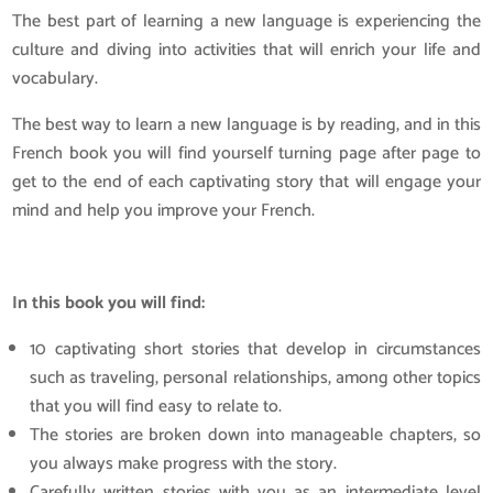
The best part of learning a new language is experiencing the
culture and diving into activities that will enrich your life and
vocabulary.
The best way to learn a new language is by reading, and in this
French book you will find yourself turning page after page to
get to the end of each captivating story that will engage your
mind and help you improve your French.
In this book you will find:
10 captivating short stories that develop in circumstances
such as traveling, personal relationships, among other topics
that you will find easy to relate to.
The stories are broken down into manageable chapters, so
you always make progress with the story.
Carefully written stories with you as an intermediate level