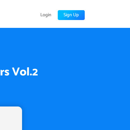
Login
Sign Up
rs Vol.2