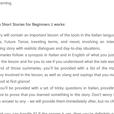
earning.
n Short Stories for Beginners 2 works:
y will contain an important lesson of the tools in the Italian lang
, Future Tense, traveling terms, and more), involving an inte
ing story with realistic dialogues and day-to-day situations.
aries follow: a synopsis in Italian and in English of what you jus
w the lesson and for you to see if you understood what the tale wa
nd of those summaries, you’ll be provided with a list of the mo
ry involved in the lesson, as well as slang and sayings that you 
d at first glance!
you’ll be provided with a set of tricky questions in Italian, provid
ce to prove that you learned something in the story. Don’t worry 
 answer to any – we will provide them immediately after, but no ch
k you can handle it? If the answer is yes, then you’re definitely