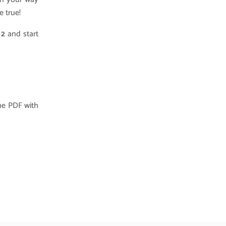
e true!
s 2
and start
he PDF with