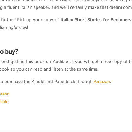
 a fluent Italian speaker, and we’ll certainly make that dream com
 further! Pick up your copy of
Italian Short Stories for Beginner
alian
right now
!
o buy?
nd getting this book on Audible as you will get a free copy of t
book so you can read and listen at the same time.
so purchase the Kindle and Paperback through
Amazon
.
azon
ible