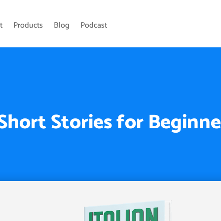
t
Products
Blog
Podcast
 Short Stories for Beginne