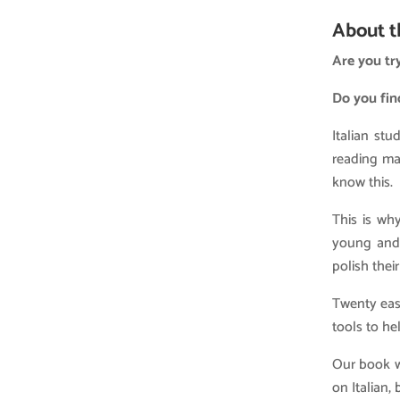
About t
Are you try
Do you fin
Italian st
reading mat
know this.
This is wh
young and 
polish their
Twenty easy
tools to he
Our book w
on Italian,