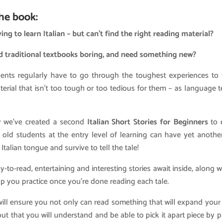
he book:
ing to learn Italian – but can’t find the right reading material?
d traditional textbooks boring, and need something new?
udents regularly have to go through the toughest experiences to 
erial that isn’t too tough or too tedious for them – as language 
y we’ve created a second
Italian Short Stories for Beginners
to 
old students at the entry level of learning can have yet anothe
 Italian tongue and survive to tell the tale!
-to-read, entertaining and interesting stories await inside, along w
lp you practice once you’re done reading each tale.
ill ensure you not only can read something that will expand you
 but that you will understand and be able to pick it apart piece by p