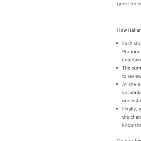
quest for l
How Italia
Each stor
Pronouns
entertain
The summ
to revie
At the e
vocabula
understoo
Finally, 
the chan
know the
Do you thin