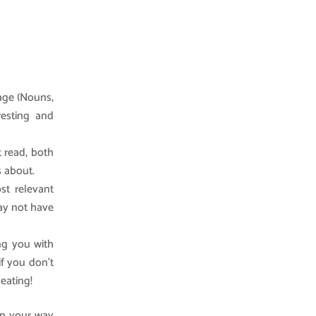
uage (Nouns,
resting and
t read, both
s about.
st relevant
may not have
ing you with
if you don’t
eating!
 on your way