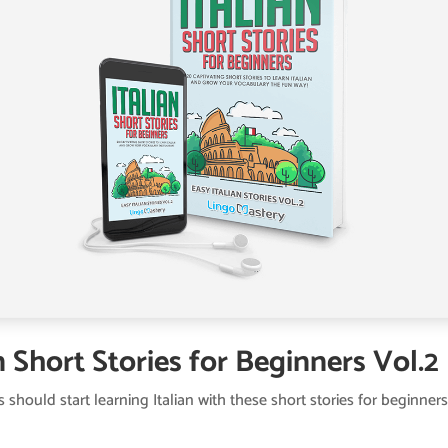
n Short Stories for Beginners Vol.2
s should start learning Italian with these short stories for beginners