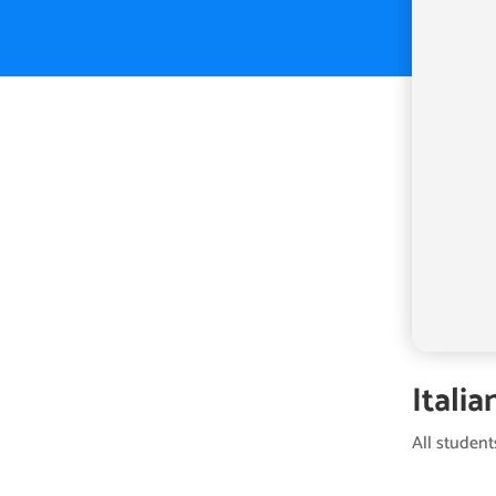
Italia
All student