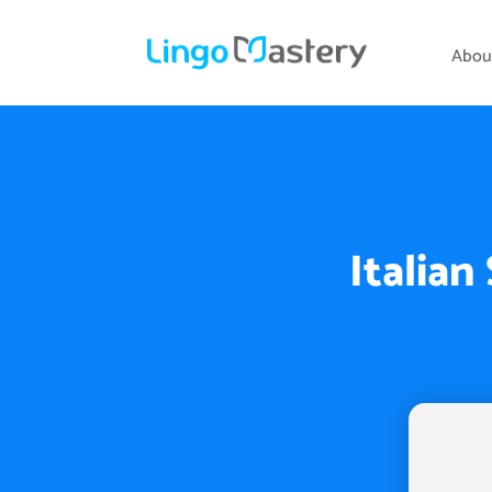
Abou
Italian