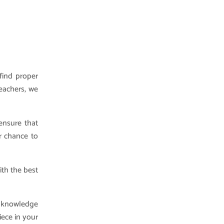
find proper
teachers, we
ensure that
r chance to
ith the best
r knowledge
iece in your