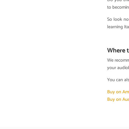
to becoming
So look no
learning It
Where t
We recomme
your audio
You can al
Buy on Am
Buy on Aud