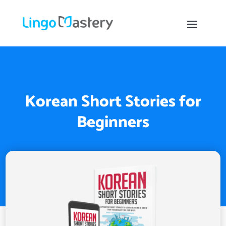
Korean Short Stories for
Beginners