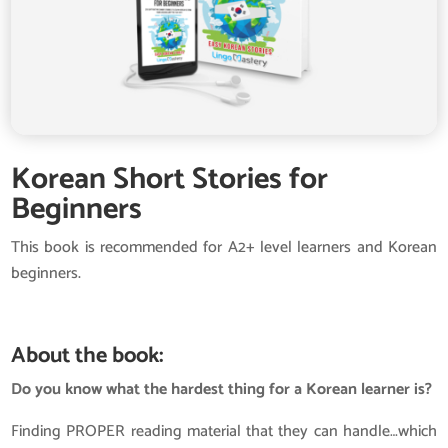
Korean Short Stories for
Beginners
This book is recommended for A2+ level learners and Korean
beginners.
About the book:
Do you know what the hardest thing for a Korean learner is?
Finding PROPER reading material that they can handle…which