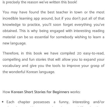
is precisely the reason we’ve written this book!
You may have found the best teacher in town or the most
incredible learning app around, but if you don’t put all of that
knowledge to practice, you’ll soon forget everything you’ve
obtained. This is why being engaged with interesting reading
material can be so essential for somebody wishing to learn a
new language.
Therefore, in this book we have compiled 20 easy-to-read,
compelling and fun stories that will allow you to expand your
vocabulary and give you the tools to improve your grasp of
the wonderful Korean language.
How
Korean Short Stories for Beginners
works:
Each chapter possesses a funny, interesting and/or