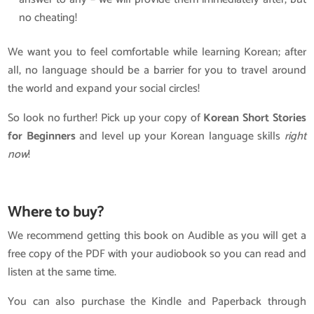
no cheating!
We want you to feel comfortable while learning Korean; after
all, no language should be a barrier for you to travel around
the world and expand your social circles!
So look no further! Pick up your copy of
Korean Short Stories
for Beginners
and level up your Korean language skills
right
now
!
Where to buy?
We recommend getting this book on Audible as you will get a
free copy of the PDF with your audiobook so you can read and
listen at the same time.
You can also purchase the Kindle and Paperback through