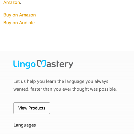
Amazon
.
Buy on Amazon
Buy on Audible
Let us help you learn the language you always
wanted, faster than you ever thought was possible.
View Products
Languages