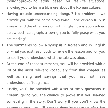
thought-provoking story based on real-life situations,
allowing you to learn a bit more about the Korean culture.
Having trouble understanding Hangul? No problem – we
provide you with the same story twice – one version fully in
Korean and the other version with English translation added
below each paragraph, allowing you to fully grasp what you
are reading!
The summaries follow a synopsis in Korean and in English
of what you just read, both to review the lesson and for you
to see if you understood what the tale was about.
At the end of those summaries, you will be provided with a
list of the most relevant vocabulary from that chapter, as
well as slang and sayings that you may not have
understood at first glance.
Finally, you’ll be provided with a set of tricky questions in
Korean, giving you the chance to prove that you learned
something in the story. Don’t worry if you don’t know the
answer to any – we will provide them immediately after, but