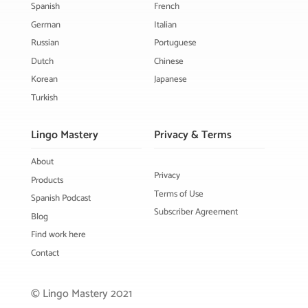
Spanish
French
German
Italian
Russian
Portuguese
Dutch
Chinese
Korean
Japanese
Turkish
Lingo Mastery
Privacy & Terms
About
Privacy
Products
Terms of Use
Spanish Podcast
Subscriber Agreement
Blog
Find work here
Contact
© Lingo Mastery 2021