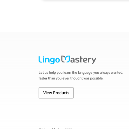
Let us help you learn the language you always wanted,
faster than you ever thought was possible.
View Products