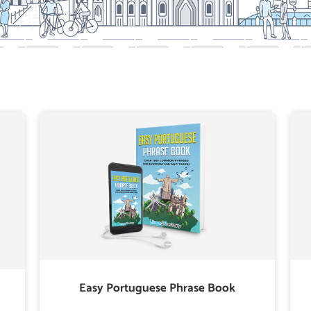
Easy Portuguese Phrase Book