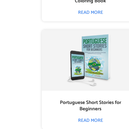
Coloring Book
READ MORE
Portuguese Short Stories for
Beginners
READ MORE