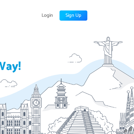
Login
Sign Up
Way!