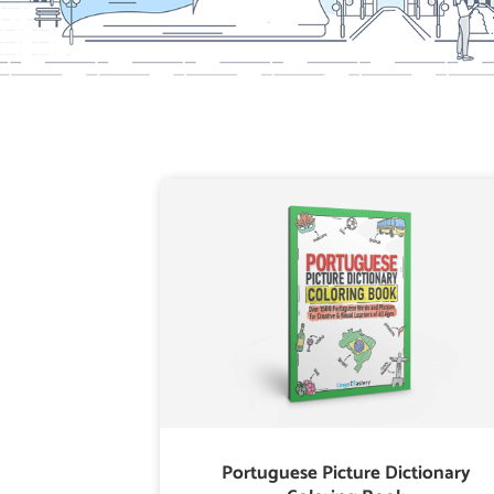
Portuguese Picture Dictionary