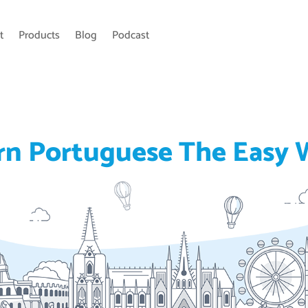
t
Products
Blog
Podcast
rn Portuguese The Easy 