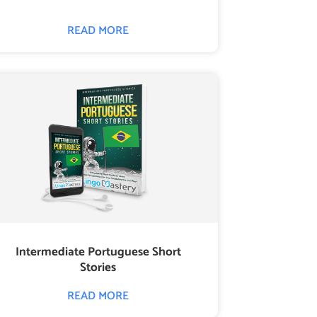
READ MORE
Intermediate Portuguese Short
Stories
READ MORE