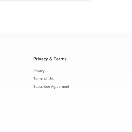
Privacy & Terms
Privacy
Terms of Use
Subscriber Agreement