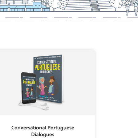
Conversational Portuguese
Dialogues