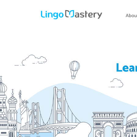
Abou
Lea