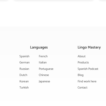
Languages
Lingo Mastery
Spanish
French
About
German
Italian
Products
Russian
Portuguese
Spanish Podcast
Dutch
Chinese
Blog
Korean
Japanese
Find work here
Turkish
Contact