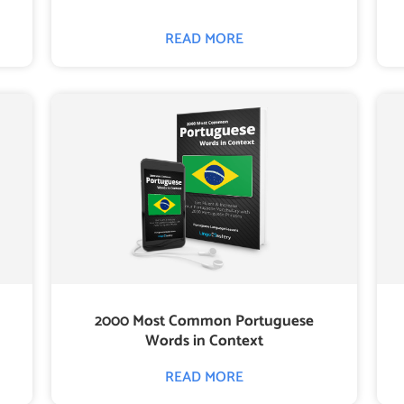
READ MORE
2000 Most Common Portuguese
Words in Context
READ MORE