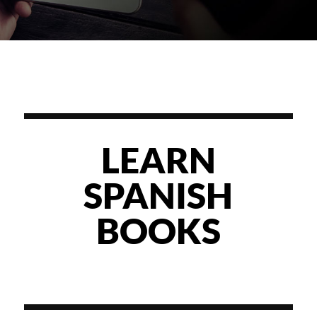
LEARN
SPANISH
BOOKS