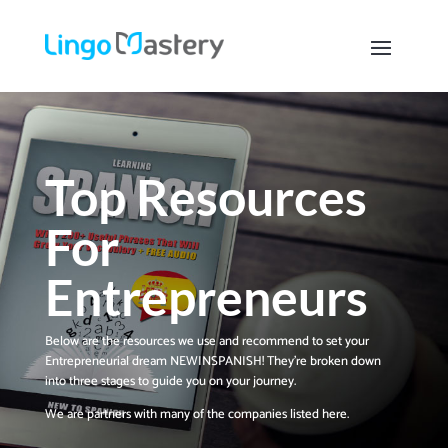
Top Resources
For
Entrepreneurs
Below ​are the resources ​we use and recommend to set your
Entrepreneurial dream NEWINSPANISH! ​They’re broken down
into three stages to guide you on ​your journey.
We are partners with many of the companies listed here.