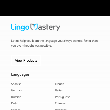
Let us help you learn the language you always wanted, faster than
you ever thought was possible.
View Products
Languages
Spanish
French
German
Italian
Russian
Portuguese
Dutch
Chinese