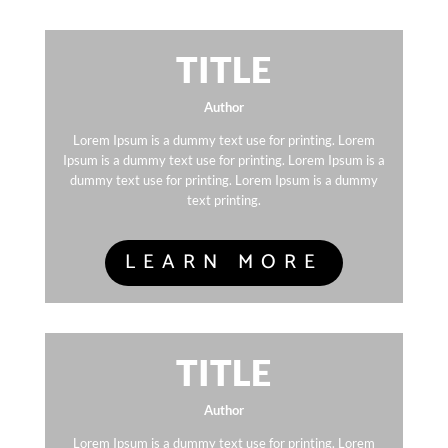
TITLE
Author
Lorem Ipsum is a dummy text use for printing. Lorem
Ipsum is a dummy text use for printing. Lorem Ipsum is a
dummy text use for printing. Lorem Ipsum is a dummy
text printing.
LEARN MORE
TITLE
Author
Lorem Ipsum is a dummy text use for printing. Lorem