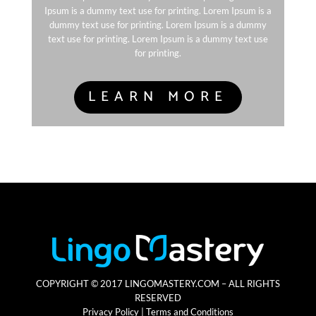
Ipsum is a dummy text use for printing. Lorem Ipsum is a
dummy text use for printing. Lorem Ipsum is a dummy
text use for printing. Lorem Ipsum is a dummy text use
for printing.
LEARN MORE
COPYRIGHT © 2017 LINGOMASTERY.COM – ALL RIGHTS
RESERVED
Privacy Policy | Terms and Conditions