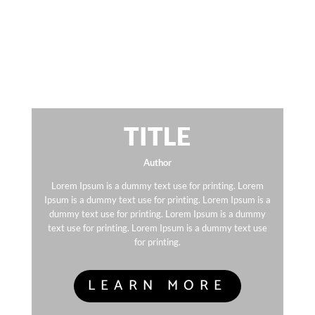
TITLE
Author
Lorem Ipsum is a dummy text use for printing. Lorem
Ipsum is a dummy text use for printing. Lorem Ipsum is a
dummy text use for printing. Lorem Ipsum is a dummy
text use for printing. Lorem Ipsum is a dummy text use
for printing.
LEARN MORE