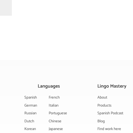
Languages
Lingo Mastery
Spanish
French
About
German
Italian
Products
Russian
Portuguese
Spanish Podcast
Dutch
Chinese
Blog
Korean
Japanese
Find work here