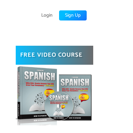
Login
Sign Up
FREE VIDEO COURSE