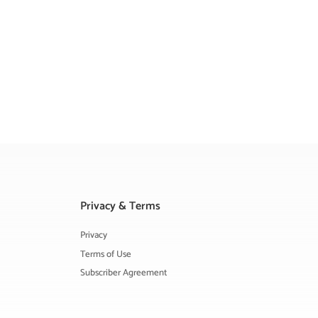
Privacy & Terms
Privacy
Terms of Use
Subscriber Agreement