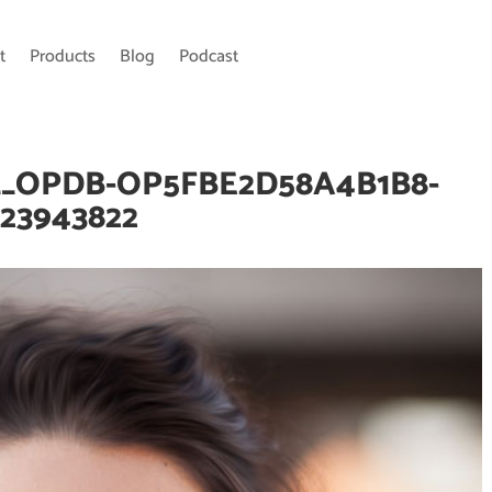
t
Products
Blog
Podcast
__OPDB-OP5FBE2D58A4B1B8-
23943822