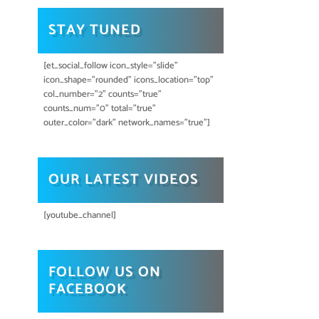
STAY TUNED
[et_social_follow icon_style="slide"
icon_shape="rounded" icons_location="top"
col_number="2" counts="true"
counts_num="0" total="true"
outer_color="dark" network_names="true"]
OUR LATEST VIDEOS
[youtube_channel]
FOLLOW US ON
FACEBOOK