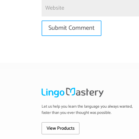
Let us help you learn the language you always wanted,
faster than you ever thought was possible.
View Products