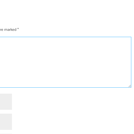
 are marked
*