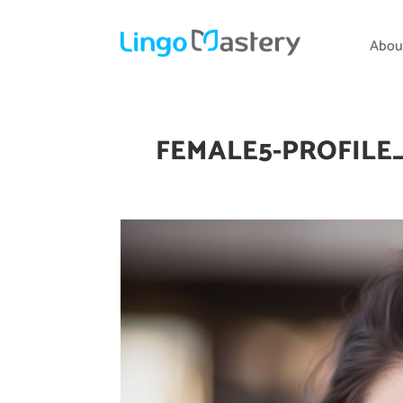
Abou
FEMALE5-PROFILE