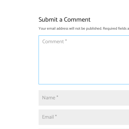
Submit a Comment
Your email address will not be published.
Required fields