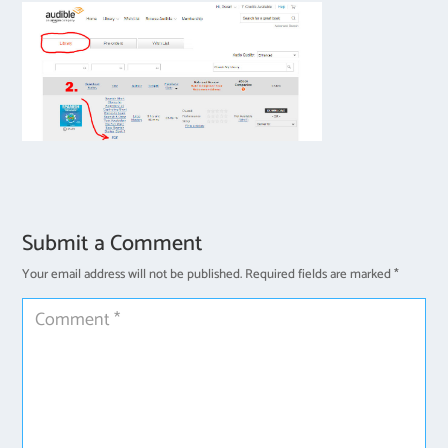
Submit a Comment
Your email address will not be published.
Required fields are marked
*