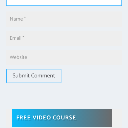
FREE VIDEO COURSE