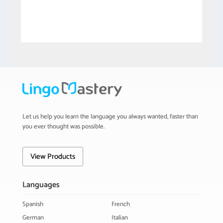
Let us help you learn the language you always wanted, faster than
you ever thought was possible.
View Products
Languages
Spanish
French
German
Italian