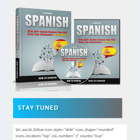
STAY TUNED
[et_social_follow icon_style="slide" icon_shape="rounded"
icons_location="top" col_number="2" counts="true"