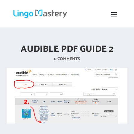
AUDIBLE PDF GUIDE 2
0 COMMENTS