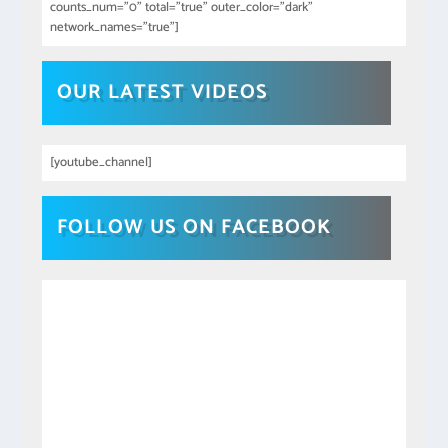
counts_num="0" total="true" outer_color="dark"
network_names="true"]
OUR LATEST VIDEOS
[youtube_channel]
FOLLOW US ON FACEBOOK