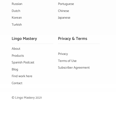
Russian
Portuguese
Dutch
Chinese
Korean
Japanese
Turkish
Lingo Mastery
Privacy & Terms
About
Privacy
Products
Terms of Use
Spanish Podcast
Subscriber Agreement
Blog
Find work here
Contact
© Lingo Mastery 2021