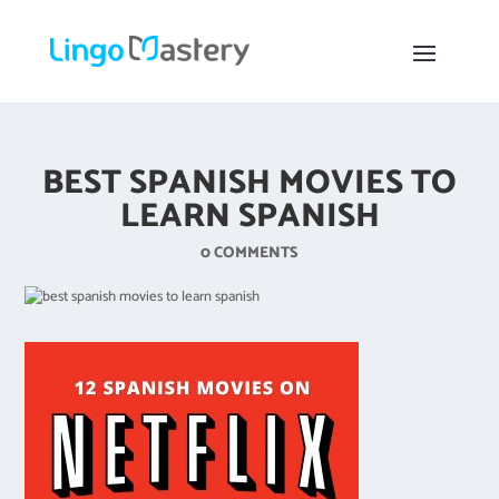
BEST SPANISH MOVIES TO
LEARN SPANISH
0 COMMENTS