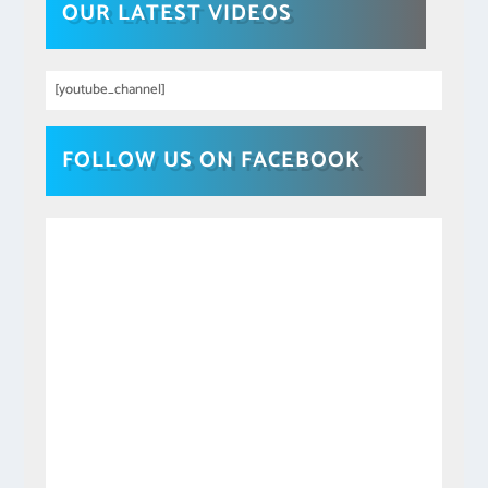
OUR LATEST VIDEOS
[youtube_channel]
FOLLOW US ON FACEBOOK