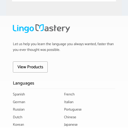
Let us help you learn the language you always wanted, faster than
you ever thought was possible.
View Products
Languages
Spanish
French
German
Italian
Russian
Portuguese
Dutch
Chinese
Korean
Japanese