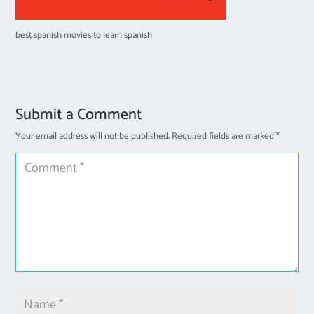
best spanish movies to learn spanish
Submit a Comment
Your email address will not be published.
Required fields are marked
*