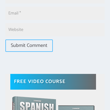
FREE VIDEO COURSE