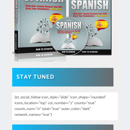
STAY TUNED
[et_social_follow icon_style="slide" icon_shape="rounded"
icons_location="top" col_number="2" counts="true"
counts_num="0" total="true" outer_color="dark"
network_names="true"]