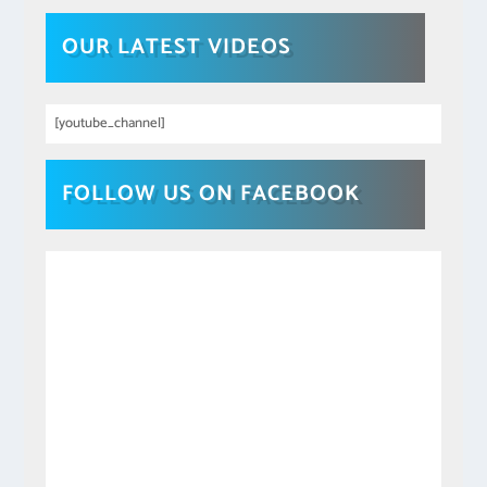
OUR LATEST VIDEOS
[youtube_channel]
FOLLOW US ON FACEBOOK