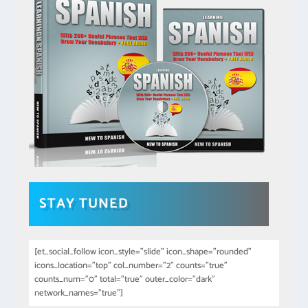
STAY TUNED
[et_social_follow icon_style="slide" icon_shape="rounded"
icons_location="top" col_number="2" counts="true"
counts_num="0" total="true" outer_color="dark"
network_names="true"]