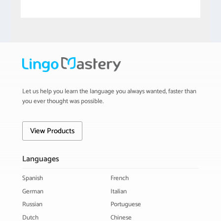
Let us help you learn the language you always wanted, faster than
you ever thought was possible.
View Products
Languages
Spanish
French
German
Italian
Russian
Portuguese
Dutch
Chinese