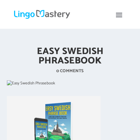
EASY SWEDISH
PHRASEBOOK
0 COMMENTS