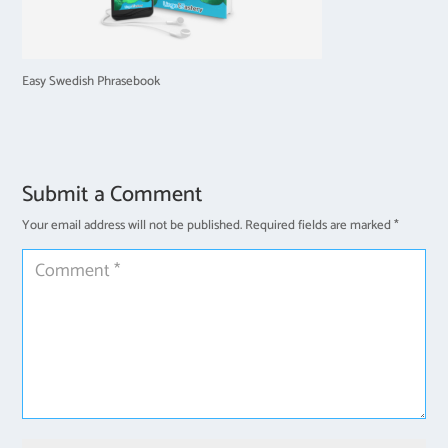
Easy Swedish Phrasebook
Submit a Comment
Your email address will not be published.
Required fields are marked
*