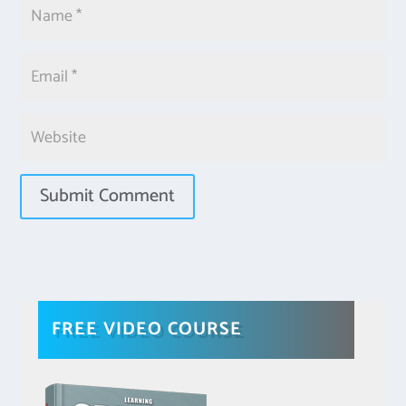
FREE VIDEO COURSE