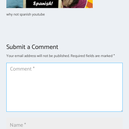
why not spanish youtube
Submit a Comment
Your email address will not be published.
Required fields are marked
*