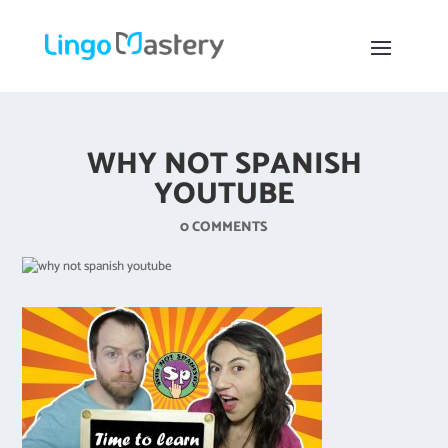
WHY NOT SPANISH
YOUTUBE
0 COMMENTS