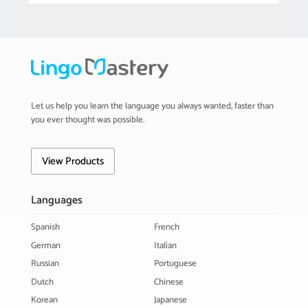
Let us help you learn the language you always wanted, faster than
you ever thought was possible.
View Products
Languages
Spanish
French
German
Italian
Russian
Portuguese
Dutch
Chinese
Korean
Japanese