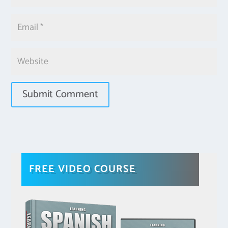
FREE VIDEO COURSE