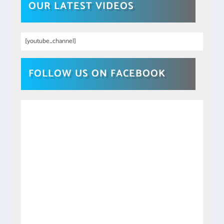
OUR LATEST VIDEOS
[youtube_channel]
FOLLOW US ON FACEBOOK