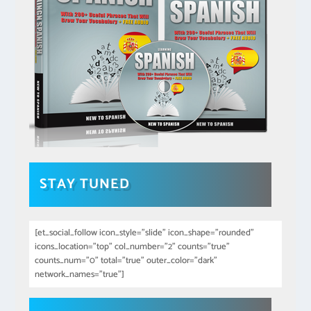
STAY TUNED
[et_social_follow icon_style="slide" icon_shape="rounded"
icons_location="top" col_number="2" counts="true"
counts_num="0" total="true" outer_color="dark"
network_names="true"]