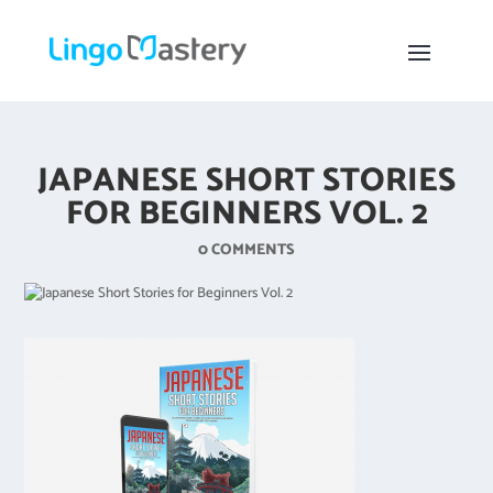
JAPANESE SHORT STORIES
FOR BEGINNERS VOL. 2
0 COMMENTS