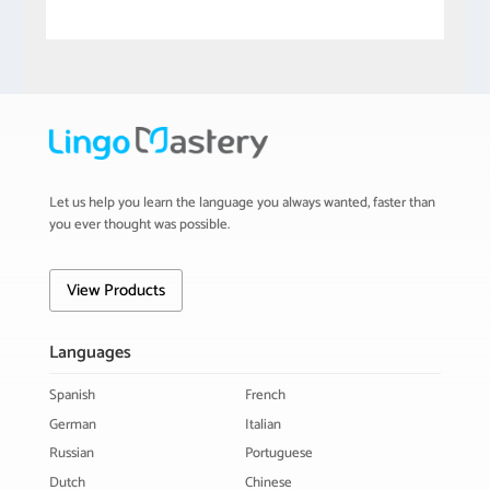
Let us help you learn the language you always wanted, faster than
you ever thought was possible.
View Products
Languages
Spanish
French
German
Italian
Russian
Portuguese
Dutch
Chinese