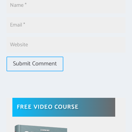
FREE VIDEO COURSE