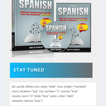
STAY TUNED
[et_social_follow icon_style="slide" icon_shape="rounded"
icons_location="top" col_number="2" counts="true"
counts_num="0" total="true" outer_color="dark"
network_names="true"]