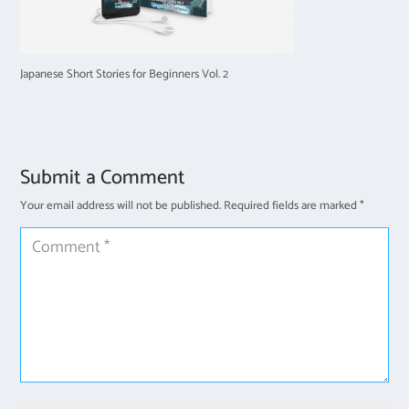
Japanese Short Stories for Beginners Vol. 2
Submit a Comment
Your email address will not be published.
Required fields are marked
*