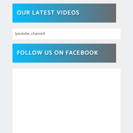
OUR LATEST VIDEOS
[youtube_channel]
FOLLOW US ON FACEBOOK