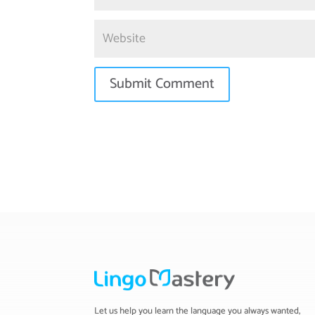
Let us help you learn the language you always wanted,