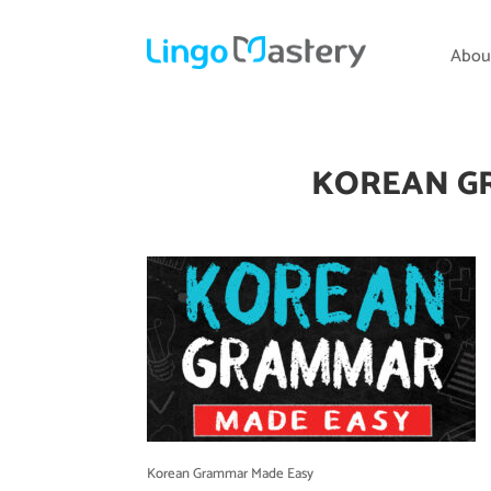
Abou
KOREAN G
Korean Grammar Made Easy