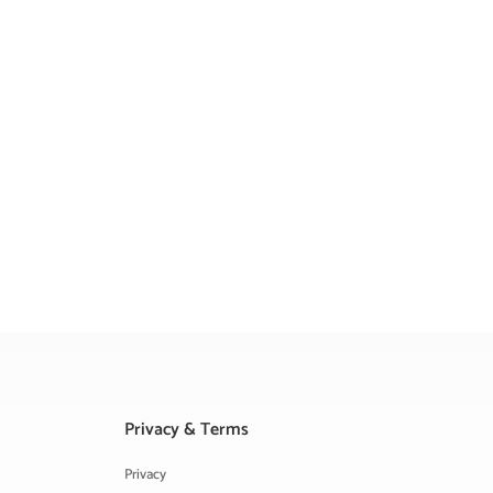
Privacy & Terms
Privacy