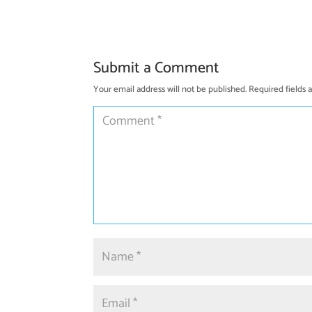
Submit a Comment
Your email address will not be published.
Required fields