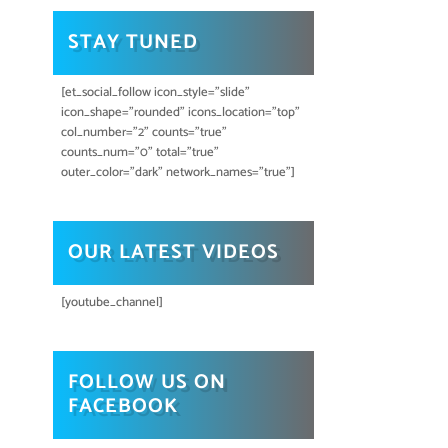
STAY TUNED
[et_social_follow icon_style="slide"
icon_shape="rounded" icons_location="top"
col_number="2" counts="true"
counts_num="0" total="true"
outer_color="dark" network_names="true"]
OUR LATEST VIDEOS
[youtube_channel]
FOLLOW US ON
FACEBOOK