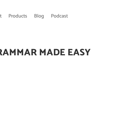
t
Products
Blog
Podcast
RAMMAR MADE EASY