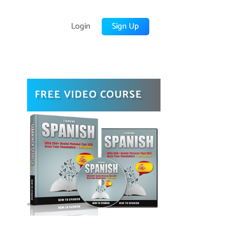
Login
Sign Up
FREE VIDEO COURSE