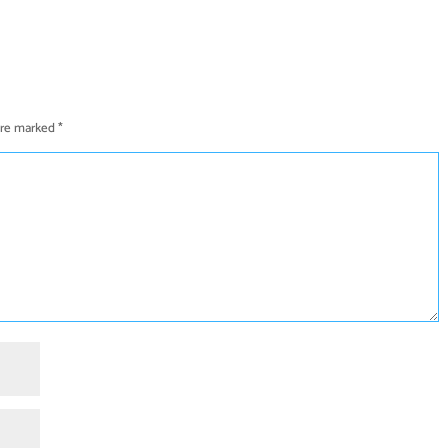
 are marked
*