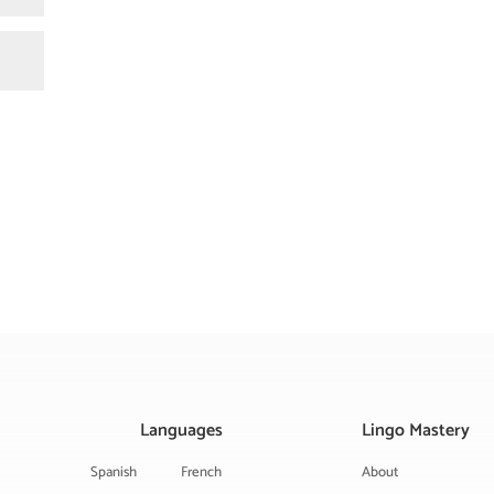
Languages
Lingo Mastery
Spanish
French
About