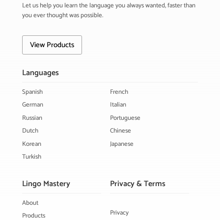
Let us help you learn the language you always wanted, faster than
you ever thought was possible.
View Products
Languages
Spanish
French
German
Italian
Russian
Portuguese
Dutch
Chinese
Korean
Japanese
Turkish
Lingo Mastery
Privacy & Terms
About
Privacy
Products