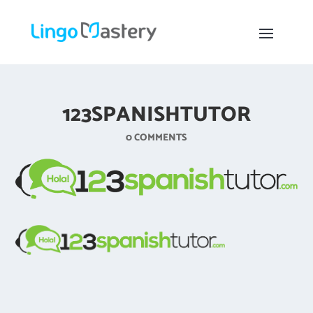
123SPANISHTUTOR
0 COMMENTS