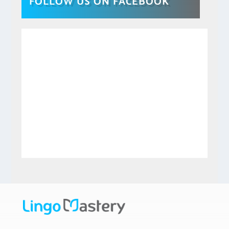
FOLLOW US ON FACEBOOK