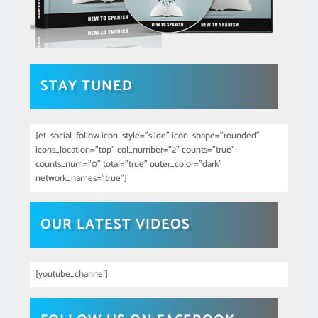
STAY TUNED
[et_social_follow icon_style="slide" icon_shape="rounded"
icons_location="top" col_number="2" counts="true"
counts_num="0" total="true" outer_color="dark"
network_names="true"]
OUR LATEST VIDEOS
[youtube_channel]