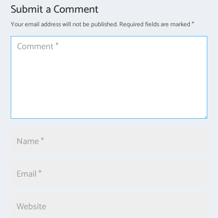
Submit a Comment
Your email address will not be published.
Required fields are marked
*