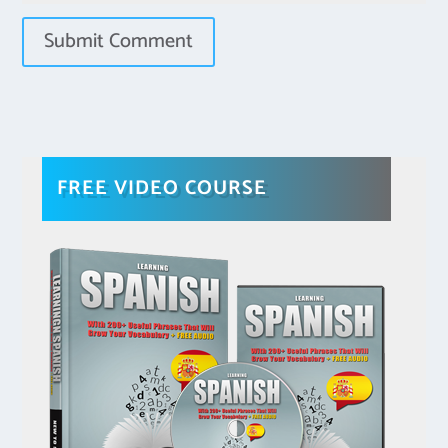
FREE VIDEO COURSE