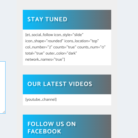
STAY TUNED
[et_social_follow icon_style="slide"
icon_shape="rounded" icons_location="top"
col_number="2" counts="true" counts_num="0"
total="true" outer_color="dark"
network_names="true"]
OUR LATEST VIDEOS
[youtube_channel]
FOLLOW US ON
FACEBOOK