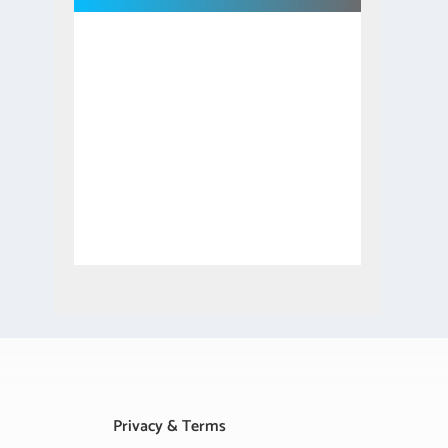
Privacy & Terms