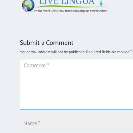
Submit a Comment
Your email address will not be published.
Required fields are marked
*