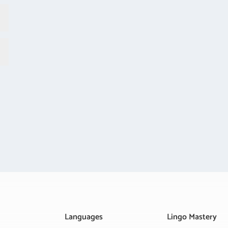
Languages
Lingo Mastery