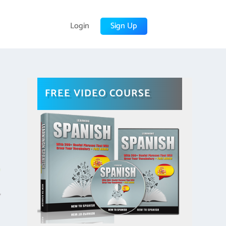
Login
Sign Up
FREE VIDEO COURSE