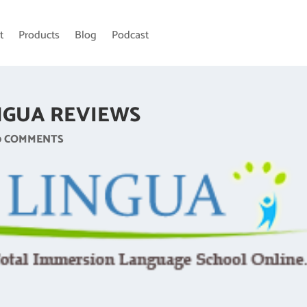
t
Products
Blog
Podcast
NGUA REVIEWS
0 COMMENTS