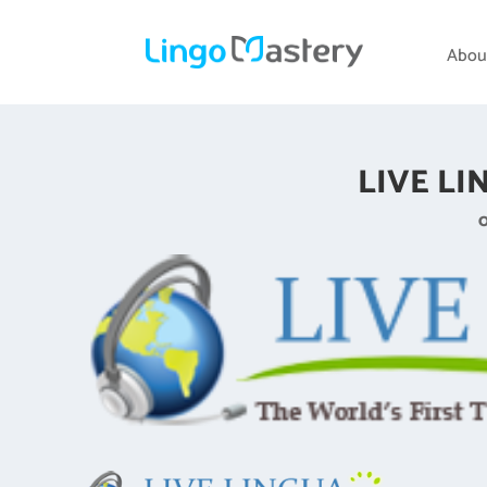
Abou
LIVE LI