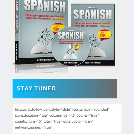
STAY TUNED
[et_social_follow icon_style="slide" icon_shape="rounded"
icons_location="top" col_number="2" counts="true"
counts_num="0" total="true" outer_color="dark"
network_names="true"]