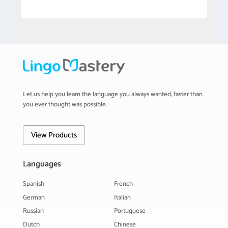
Let us help you learn the language you always wanted, faster than
you ever thought was possible.
View Products
Languages
Spanish
French
German
Italian
Russian
Portuguese
Dutch
Chinese