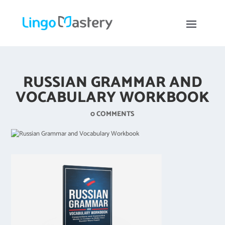
RUSSIAN GRAMMAR AND
VOCABULARY WORKBOOK
0 COMMENTS