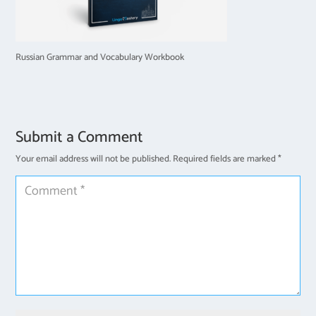
Russian Grammar and Vocabulary Workbook
Submit a Comment
Your email address will not be published.
Required fields are marked
*