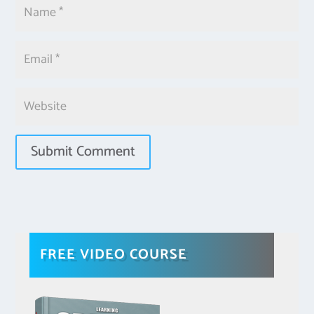
FREE VIDEO COURSE