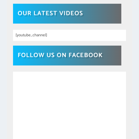
OUR LATEST VIDEOS
[youtube_channel]
FOLLOW US ON FACEBOOK