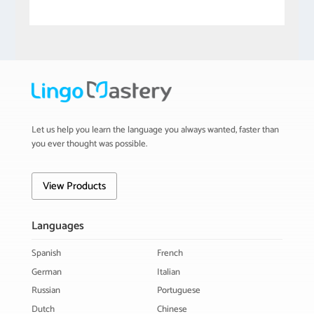
Let us help you learn the language you always wanted, faster than
you ever thought was possible.
View Products
Languages
Spanish
French
German
Italian
Russian
Portuguese
Dutch
Chinese