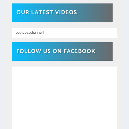
OUR LATEST VIDEOS
[youtube_channel]
FOLLOW US ON FACEBOOK