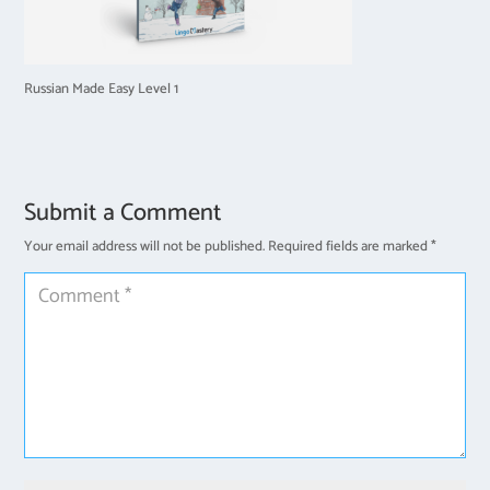
Russian Made Easy Level 1
Submit a Comment
Your email address will not be published.
Required fields are marked
*