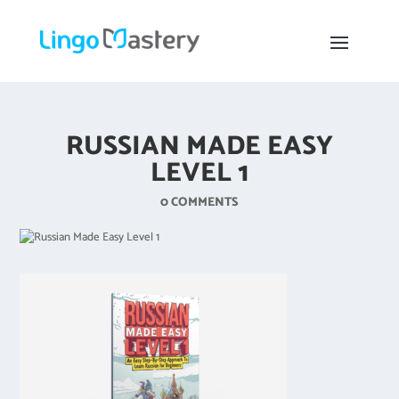
RUSSIAN MADE EASY
LEVEL 1
0 COMMENTS