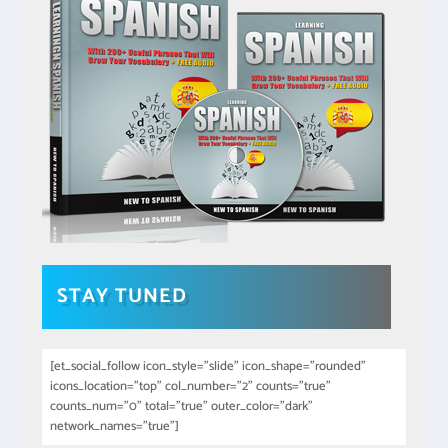
STAY TUNED
[et_social_follow icon_style="slide" icon_shape="rounded"
icons_location="top" col_number="2" counts="true"
counts_num="0" total="true" outer_color="dark"
network_names="true"]