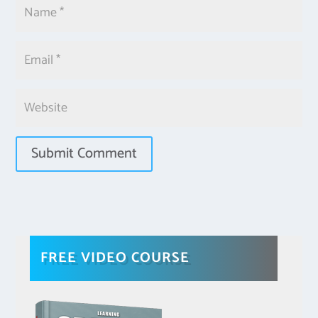
FREE VIDEO COURSE