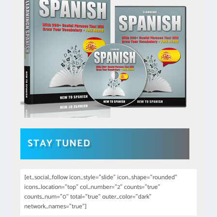
STAY TUNED
[et_social_follow icon_style="slide" icon_shape="rounded"
icons_location="top" col_number="2" counts="true"
counts_num="0" total="true" outer_color="dark"
network_names="true"]