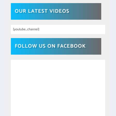
OUR LATEST VIDEOS
[youtube_channel]
FOLLOW US ON FACEBOOK