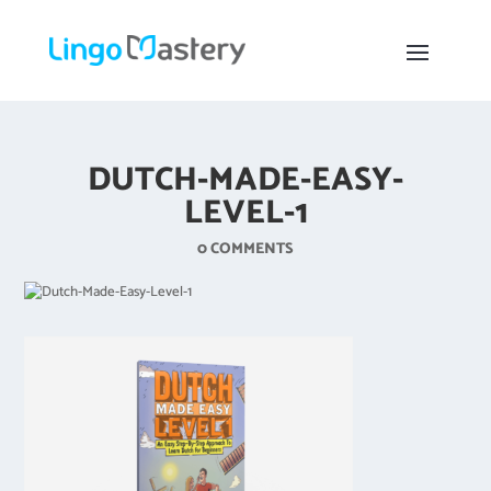
DUTCH-MADE-EASY-
LEVEL-1
0 COMMENTS