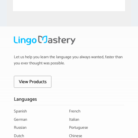
Let us help you learn the language you always wanted, faster than
you ever thought was possible.
View Products
Languages
Spanish
French
German
Italian
Russian
Portuguese
Dutch
Chinese