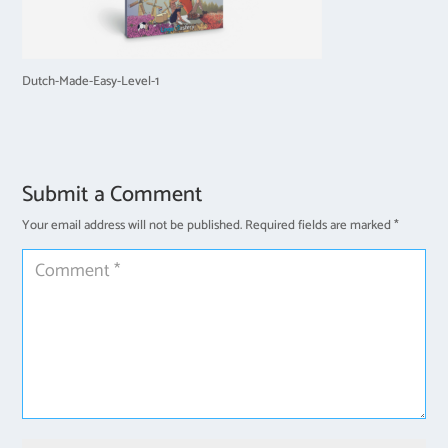
Dutch-Made-Easy-Level-1
Submit a Comment
Your email address will not be published.
Required fields are marked
*