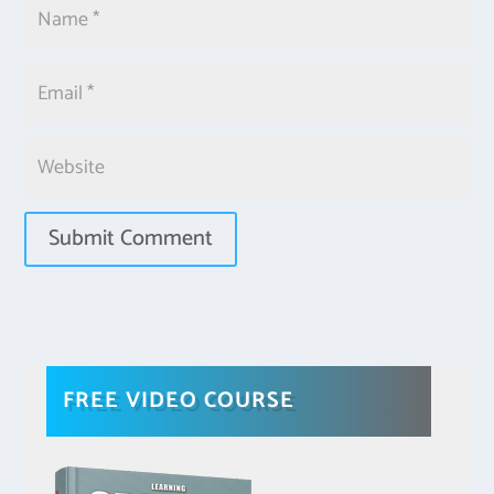
FREE VIDEO COURSE