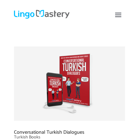
Conversational Turkish Dialogues
Turkish Books