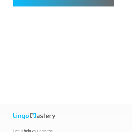
Let us help you learn the