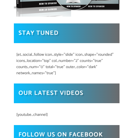
STAY TUNED
[et_social_follow icon_style="slide" icon_shape="rounded"
icons_location="top" col_number="2" counts="true"
counts_num="0" total="true" outer_color="dark"
network_names="true"]
OUR LATEST VIDEOS
[youtube_channel]
FOLLOW US ON FACEBOOK