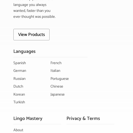
language you always
wanted, faster than you
ever thought was possible.
View Products
Languages
Spanish
French
German
Italian
Russian
Portuguese
Dutch
Chinese
Korean
Japanese
Turkish
Lingo Mastery
Privacy & Terms
About