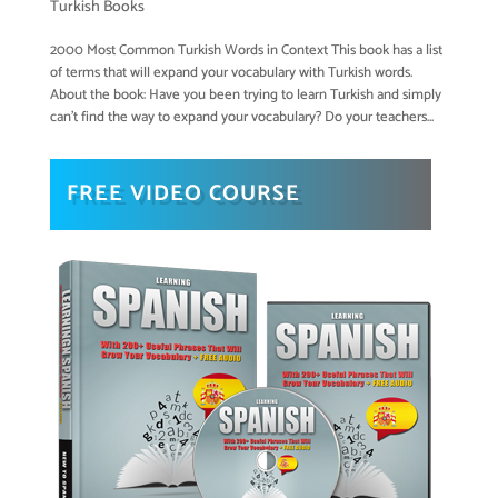
Turkish Books
2000 Most Common Turkish Words in Context This book has a list
of terms that will expand your vocabulary with Turkish words.
About the book: Have you been trying to learn Turkish and simply
can’t find the way to expand your vocabulary? Do your teachers...
FREE VIDEO COURSE