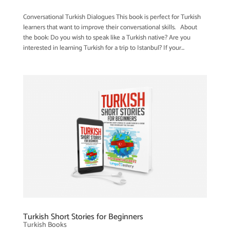
Conversational Turkish Dialogues This book is perfect for Turkish
learners that want to improve their conversational skills. About
the book: Do you wish to speak like a Turkish native? Are you
interested in learning Turkish for a trip to Istanbul? If your...
Turkish Short Stories for Beginners
Turkish Books