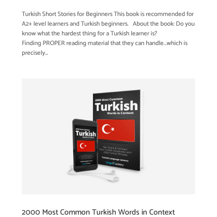
Turkish Short Stories for Beginners This book is recommended for
A2+ level learners and Turkish beginners. About the book: Do you
know what the hardest thing for a Turkish learner is?
Finding PROPER reading material that they can handle…which is
precisely...
2000 Most Common Turkish Words in Context