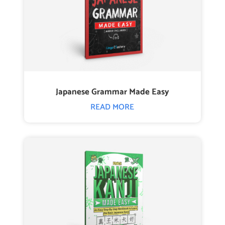
Japanese Grammar Made Easy
READ MORE