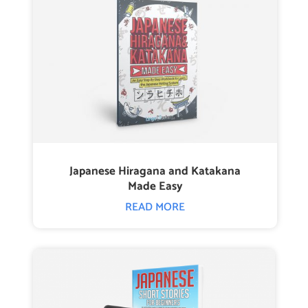
Japanese Hiragana and Katakana
Made Easy
READ MORE