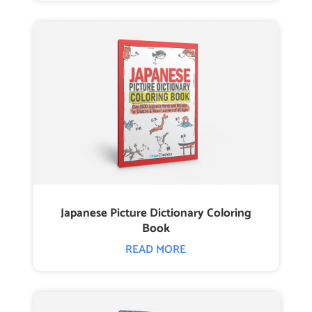
Japanese Picture Dictionary Coloring
Book
READ MORE