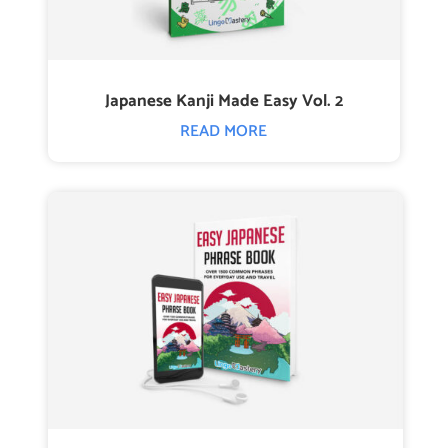
Japanese Kanji Made Easy Vol. 2
READ MORE