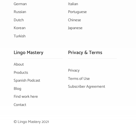
German
Italian
Russian
Portuguese
Dutch
Chinese
Korean
Japanese
Turkish
Lingo Mastery
Privacy & Terms
About
Privacy
Products
Terms of Use
Spanish Podcast
Subscriber Agreement
Blog
Find work here
Contact
© Lingo Mastery 2021