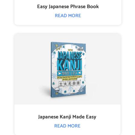
Easy Japanese Phrase Book
READ MORE
Japanese Kanji Made Easy
READ MORE