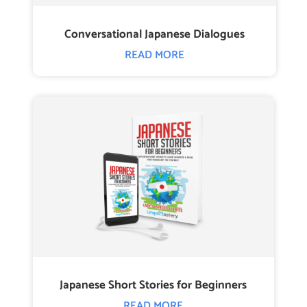
Conversational Japanese Dialogues
READ MORE
Japanese Short Stories for Beginners
READ MORE