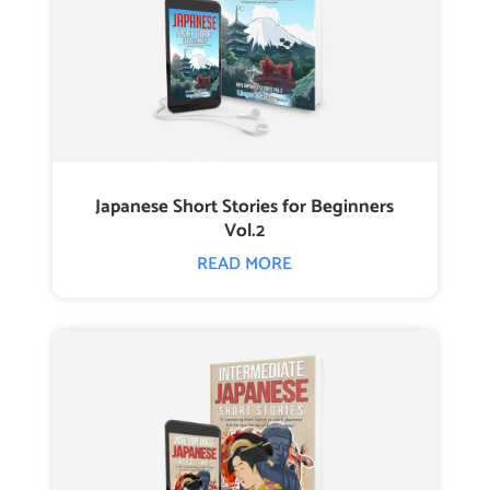
Japanese Short Stories for Beginners
Vol.2
READ MORE