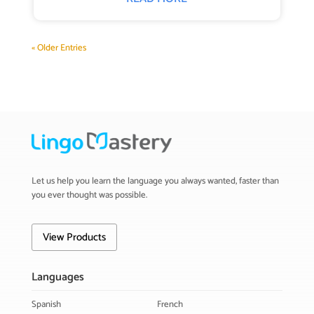
« Older Entries
Let us help you learn the language you always wanted, faster than
you ever thought was possible.
View Products
Languages
Spanish
French