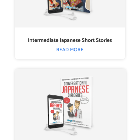
Intermediate Japanese Short Stories
READ MORE