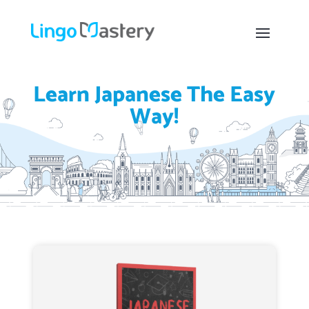
Learn Japanese The Easy
Way!